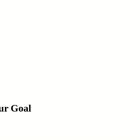
ur Goal