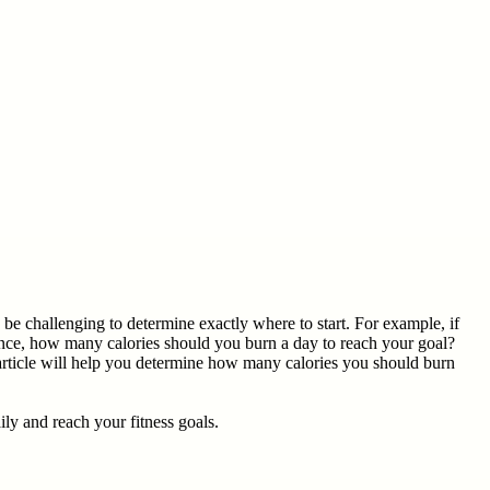
e challenging to determine exactly where to start. For example, if
ance, how many calories should you burn a day to reach your goal?
article will help you determine how many calories you should burn
ly and reach your fitness goals.