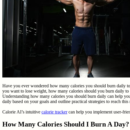
Have you ever wondered how many calories you should burn daily to me
you want to lose weight, how many calories should you burn daily to 
Understanding how many calories you should burn daily can help you d
daily based on your goals and outline practical strategies to reach thi
Calorie AI’s intuitive
calorie tracker
can help you implement user-friend
How Many Calories Should I Burn A Day?