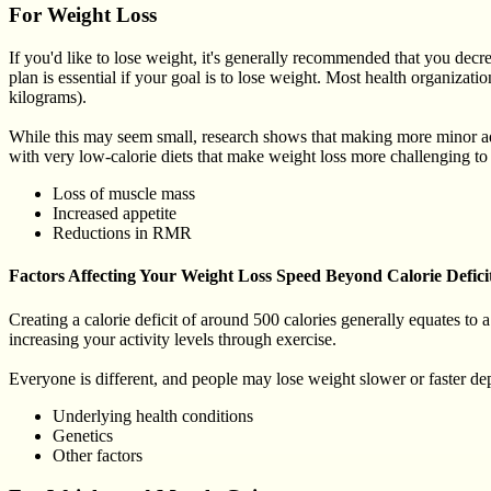
For Weight Loss
If you'd like to lose weight, it's generally recommended that you decrea
plan is essential if your goal is to lose weight. Most health organiz
kilograms).
While this may seem small, research shows that making more minor ad
with very low-calorie diets that make weight loss more challenging to 
Loss of muscle mass
Increased appetite
Reductions in RMR
Factors Affecting Your Weight Loss Speed Beyond Calorie Defici
Creating a calorie deficit of around 500 calories generally equates to
increasing your activity levels through exercise.
Everyone is different, and people may lose weight slower or faster d
Underlying health conditions
Genetics
Other factors