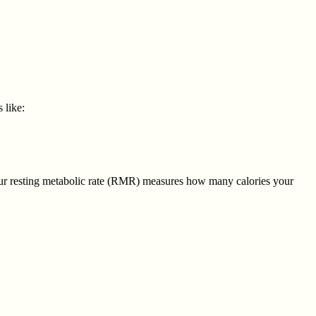
 like:
ur resting metabolic rate (RMR) measures how many calories your