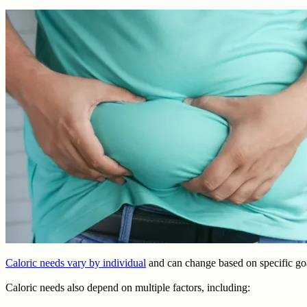
Caloric needs vary by individual
and can change based on specific goa
Caloric needs also depend on multiple factors, including: