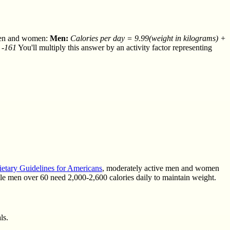
r men and women:
Men:
Calories per day = 9.99(weight in kilograms) +
 -161
You'll multiply this answer by an activity factor representing
ietary Guidelines for Americans
, moderately active men and women
ile men over 60 need 2,000-2,600 calories daily to maintain weight.
ls.