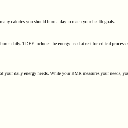
many calories you should burn a day to reach your health goals.
 burns daily. TDEE includes the energy used at rest for critical processes
 of your daily energy needs. While your BMR measures your needs, yo