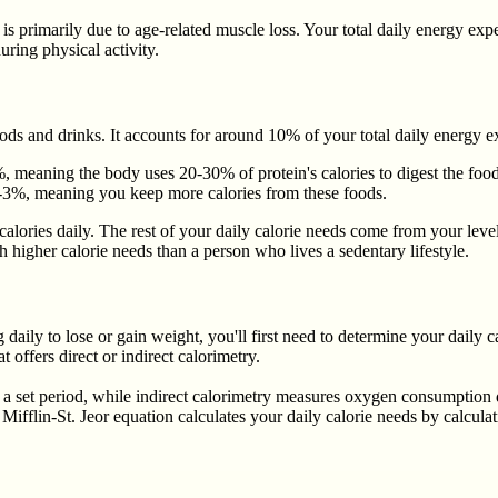
 primarily due to age-related muscle loss. Your total daily energy exp
ring physical activity.
ods and drinks. It accounts for around 10% of your total daily energy e
, meaning the body uses 20-30% of protein's calories to digest the food
-3%, meaning you keep more calories from these foods.
calories daily. The rest of your daily calorie needs come from your leve
 higher calorie needs than a person who lives a sedentary lifestyle.
 daily to lose or gain weight, you'll first need to determine your dai
t offers direct or indirect calorimetry.
set period, while indirect calorimetry measures oxygen consumption du
Mifflin-St. Jeor equation calculates your daily calorie needs by calcula