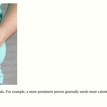
ls. For example, a more prominent person generally needs more calories