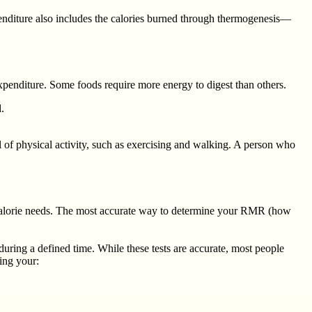
enditure also includes the calories burned through thermogenesis—
xpenditure. Some foods require more energy to digest than others.
.
l of physical activity, such as exercising and walking. A person who
ly calorie needs. The most accurate way to determine your RMR (how
ring a defined time. While these tests are accurate, most people
ting your: