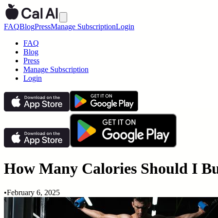
FAQ
Blog
Press
Manage Subscription
Login
FAQ
Blog
Press
Manage Subscription
Login
How Many Calories Should I Bu
•
February 6, 2025