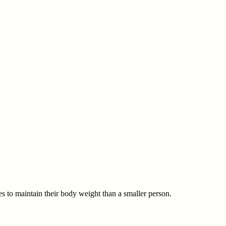
 to maintain their body weight than a smaller person.