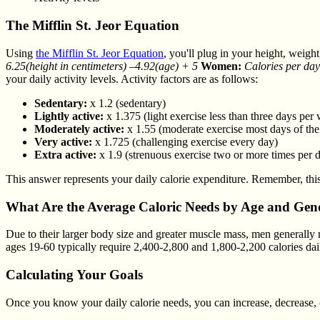
The Mifflin St. Jeor Equation
Using
the Mifflin St. Jeor Equation
, you'll plug in your height, weig
6.25(height in centimeters) –4.92(age) + 5
Women:
Calories per day
your daily activity levels. Activity factors are as follows:
Sedentary:
x 1.2 (sedentary)
Lightly active:
x 1.375 (light exercise less than three days per
Moderately active:
x 1.55 (moderate exercise most days of th
Very active:
x 1.725 (challenging exercise every day)
Extra active:
x 1.9 (strenuous exercise two or more times per 
This answer represents your daily calorie expenditure. Remember, this
What Are the Average Caloric Needs by Age and Gen
Due to their larger body size and greater muscle mass, men generally 
ages 19-60 typically require 2,400-2,800 and 1,800-2,200 calories dai
Calculating Your Goals
Once you know your daily calorie needs, you can increase, decrease, 