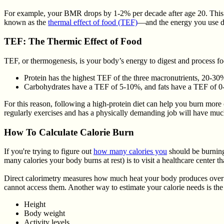
For example, your BMR drops by 1-2% per decade after age 20. This is
known as the
thermal effect of food (TEF)
—and the energy you use du
TEF: The Thermic Effect of Food
TEF, or thermogenesis, is your body’s energy to digest and process fo
Protein has the highest TEF of the three macronutrients, 20-30%
Carbohydrates have a TEF of 5-10%, and fats have a TEF of 0
For this reason, following a high-protein diet can help you burn more 
regularly exercises and has a physically demanding job will have much
How To Calculate Calorie Burn
If you're trying to figure out
how many calories you
should be burning
many calories your body burns at rest) is to visit a healthcare center tha
Direct calorimetry measures how much heat your body produces over a 
cannot access them. Another way to estimate your calorie needs is the 
Height
Body weight
Activity levels