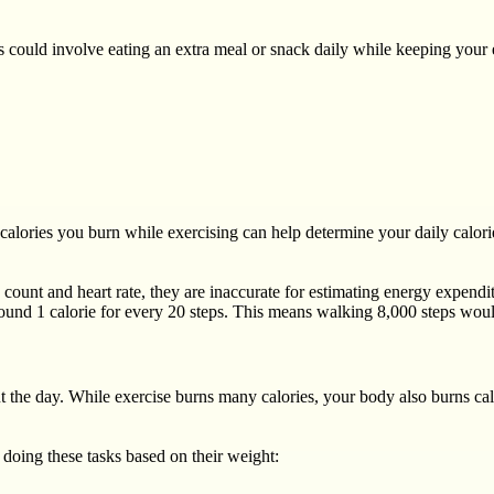
his could involve eating an extra meal or snack daily while keeping you
calories you burn while exercising can help determine your daily calorie
 count and heart rate, they are inaccurate for estimating energy expendi
round 1 calorie for every 20 steps. This means walking 8,000 steps woul
 the day. While exercise burns many calories, your body also burns ca
doing these tasks based on their weight: