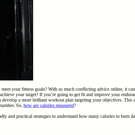
et your fitness goals? With so much conflicting advice online, it can b
achieve your target? If you’re going to get fit and improve your endur
evelop a more brilliant workout plan targeting your objectives. This 
s number. So,
how are calories measured
?
ly and practical strategies to understand how many calories to burn dai