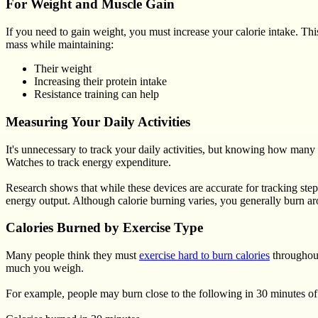
For Weight and Muscle Gain
If you need to gain weight, you must increase your calorie intake. T
mass while maintaining:
Their weight
Increasing their protein intake
Resistance training can help
Measuring Your Daily Activities
It's unnecessary to track your daily activities, but knowing how many 
Watches to track energy expenditure.
Research shows that while these devices are accurate for tracking step
energy output. Although calorie burning varies, you generally burn a
Calories Burned by Exercise Type
Many people think they must
exercise hard to burn calories
throughout
much you weigh.
For example, people may burn close to the following in 30 minutes of 