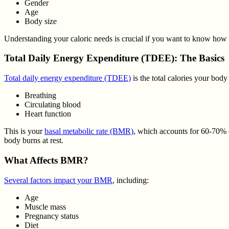
Gender
Age
Body size
Understanding your caloric needs is crucial if you want to know how 
Total Daily Energy Expenditure (TDEE): The Basics
Total daily energy expenditure (TDEE)
is the total calories your body
Breathing
Circulating blood
Heart function
This is your
basal metabolic rate (BMR)
, which accounts for 60-70%
body burns at rest.
What Affects BMR?
Several factors impact your BMR
, including:
Age
Muscle mass
Pregnancy status
Diet