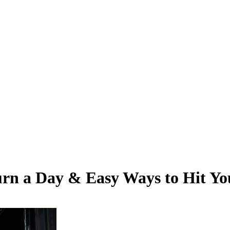
rn a Day & Easy Ways to Hit Yo