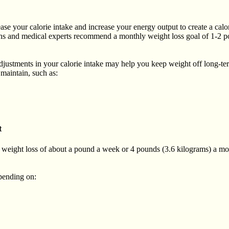
se your calorie intake and increase your energy output to create a calorie 
ations and medical experts recommend a monthly weight loss goal of 1-2
justments in your calorie intake may help you keep weight off long-t
maintain, such as:
t
 a weight loss of about a pound a week or 4 pounds (3.6 kilograms) a mon
epending on: