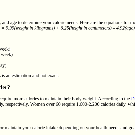
ht, and age to determine your calorie needs. Here are the equations fo
 = 9.99(weight in kilograms) + 6.25(height in centimeters) – 4.92(age)
 week)
e week)
day)
 is an estimation and not exact.
der?
require more calories to maintain their body weight. According to the
D
ly, respectively. Women over 60 require 1,600-2,200 calories daily, wh
or maintain your calorie intake depending on your health needs and goa