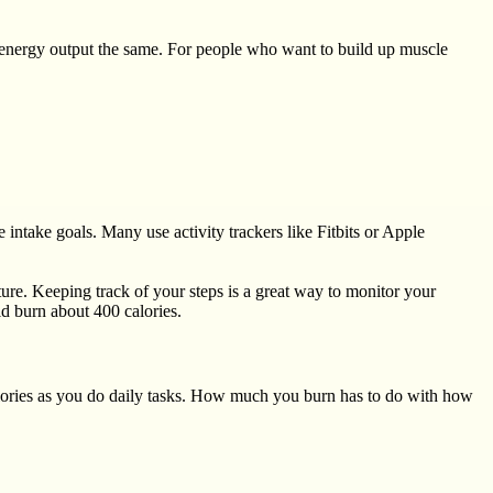
r energy output the same. For people who want to build up muscle
 intake goals. Many use activity trackers like Fitbits or Apple
ture. Keeping track of your steps is a great way to monitor your
d burn about 400 calories.
lories as you do daily tasks. How much you burn has to do with how