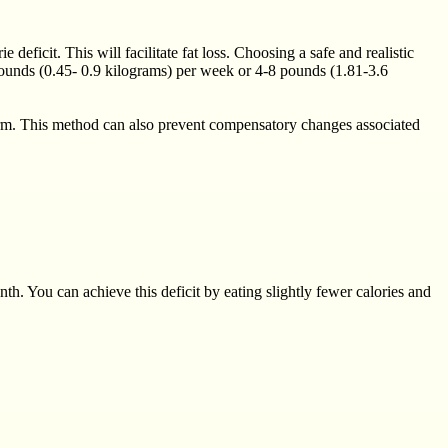
deficit. This will facilitate fat loss. Choosing a safe and realistic
 pounds (0.45- 0.9 kilograms) per week or 4-8 pounds (1.81-3.6
erm. This method can also prevent compensatory changes associated
th. You can achieve this deficit by eating slightly fewer calories and