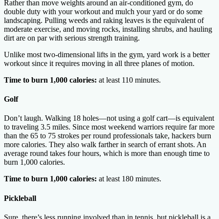
Rather than move weights around an air-conditioned gym, do
double duty with your workout and mulch your yard or do some
landscaping. Pulling weeds and raking leaves is the equivalent of
moderate exercise, and moving rocks, installing shrubs, and hauling
dirt are on par with serious strength training.
Unlike most two-dimensional lifts in the gym, yard work is a better
workout since it requires moving in all three planes of motion.
Time to burn 1,000 calories:
at least 110 minutes.
Golf
Don’t laugh. Walking 18 holes—not using a golf cart—is equivalent
to traveling 3.5 miles. Since most weekend warriors require far more
than the 65 to 75 strokes per round professionals take, hackers burn
more calories. They also walk farther in search of errant shots. An
average round takes four hours, which is more than enough time to
burn 1,000 calories.
Time to burn 1,000 calories:
at least 180 minutes.
Pickleball
Sure, there’s less running involved than in tennis, but pickleball is a