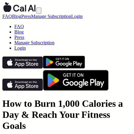
FAQ
Blog
Press
Manage Subscription
Login
FAQ
Blog
Press
Manage Subscription
Login
How to Burn 1,000 Calories a
Day & Reach Your Fitness
Goals