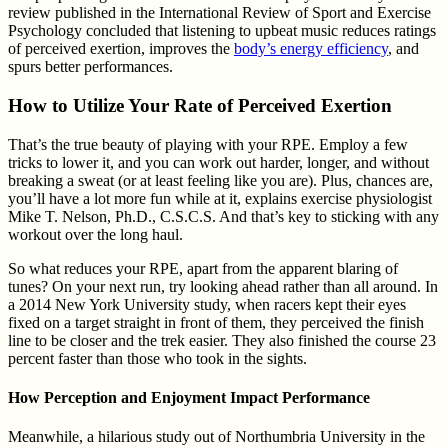
review published in the International Review of Sport and Exercise
Psychology concluded that listening to upbeat music reduces ratings
of perceived exertion, improves the
body’s energy efficiency
, and
spurs better performances.
How to Utilize Your Rate of Perceived Exertion
That’s the true beauty of playing with your RPE. Employ a few
tricks to lower it, and you can work out harder, longer, and without
breaking a sweat (or at least feeling like you are). Plus, chances are,
you’ll have a lot more fun while at it, explains exercise physiologist
Mike T. Nelson, Ph.D., C.S.C.S. And that’s key to sticking with any
workout over the long haul.
So what reduces your RPE, apart from the apparent blaring of
tunes? On your next run, try looking ahead rather than all around. In
a 2014 New York University study, when racers kept their eyes
fixed on a target straight in front of them, they perceived the finish
line to be closer and the trek easier. They also finished the course 23
percent faster than those who took in the sights.
How Perception and Enjoyment Impact Performance
Meanwhile, a hilarious study out of Northumbria University in the