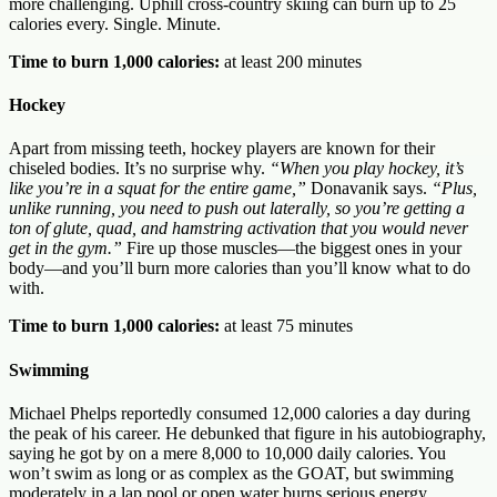
more challenging. Uphill cross-country skiing can burn up to 25
calories every. Single. Minute.
Time to burn 1,000 calories:
at least 200 minutes
Hockey
Apart from missing teeth, hockey players are known for their
chiseled bodies. It’s no surprise why.
“When you play hockey, it’s
like you’re in a squat for the entire game,”
Donavanik says.
“Plus,
unlike running, you need to push out laterally, so you’re getting a
ton of glute, quad, and hamstring activation that you would never
get in the gym.”
Fire up those muscles—the biggest ones in your
body—and you’ll burn more calories than you’ll know what to do
with.
Time to burn 1,000 calories:
at least 75 minutes
Swimming
Michael Phelps reportedly consumed 12,000 calories a day during
the peak of his career. He debunked that figure in his autobiography,
saying he got by on a mere 8,000 to 10,000 daily calories. You
won’t swim as long or as complex as the GOAT, but swimming
moderately in a lap pool or open water burns serious energy.