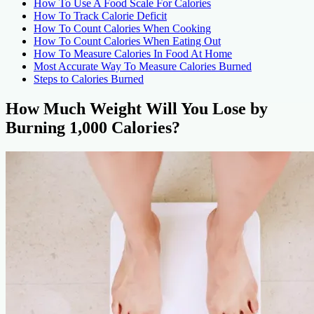
How To Use A Food Scale For Calories
How To Track Calorie Deficit
How To Count Calories When Cooking
How To Count Calories When Eating Out
How To Measure Calories In Food At Home
Most Accurate Way To Measure Calories Burned
Steps to Calories Burned
How Much Weight Will You Lose by
Burning 1,000 Calories?