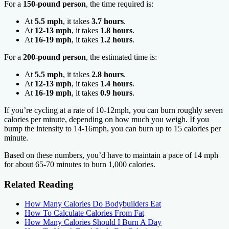
For a
150-pound person
, the time required is:
At
5.5 mph
, it takes
3.7 hours
.
At
12-13 mph
, it takes
1.8 hours
.
At
16-19 mph
, it takes
1.2 hours
.
For a
200-pound person
, the estimated time is:
At
5.5 mph
, it takes
2.8 hours
.
At
12-13 mph
, it takes
1.4 hours
.
At
16-19 mph
, it takes
0.9 hours
.
If you’re cycling at a rate of 10-12mph, you can burn roughly seven
calories per minute, depending on how much you weigh. If you
bump the intensity to 14-16mph, you can burn up to 15 calories per
minute.
Based on these numbers, you’d have to maintain a pace of 14 mph
for about 65-70 minutes to burn 1,000 calories.
Related Reading
How Many Calories Do Bodybuilders Eat
How To Calculate Calories From Fat
How Many Calories Should I Burn A Day