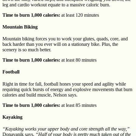
leg and cardio workout equate to a massive caloric burn.
Time to burn 1,000 calories:
at least 120 minutes
Mountain Biking
Mountain biking forces you to work your glutes, quads, core, and
back harder than you ever will on a stationary bike. Plus, the
scenery is so much better.
Time to burn 1,000 calories:
at least 80 minutes
Football
Right in time for fall, football hones your speed and agility while
requiring quick bursts of energy and explosive movements that burn
calories and build muscle, Nelson says.
Time to burn 1,000 calories:
at least 85 minutes
Kayaking
“Kayaking works your upper body and core strength all the way,”
Donavanik says.
“Half of your body is pretty much taken out of the