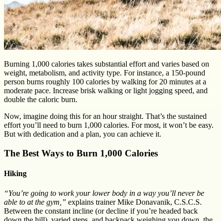
Burning 1,000 calories takes substantial effort and varies based on
weight, metabolism, and activity type. For instance, a 150-pound
person burns roughly 100 calories by walking for 20 minutes at a
moderate pace. Increase brisk walking or light jogging speed, and
double the caloric burn.
Now, imagine doing this for an hour straight. That’s the sustained
effort you’ll need to burn 1,000 calories. For most, it won’t be easy.
But with dedication and a plan, you can achieve it.
The Best Ways to Burn 1,000 Calories
Hiking
“You’re going to work your lower body in a way you’ll never be
able to at the gym,”
explains trainer Mike Donavanik, C.S.C.S.
Between the constant incline (or decline if you’re headed back
down the hill), varied steps, and backpack weighing you down, the