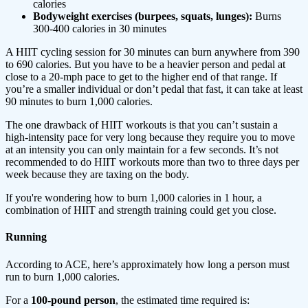
calories
Bodyweight exercises (burpees, squats, lunges):
Burns
300-400 calories in 30 minutes
A HIIT cycling session for 30 minutes can burn anywhere from 390
to 690 calories. But you have to be a heavier person and pedal at
close to a 20-mph pace to get to the higher end of that range. If
you’re a smaller individual or don’t pedal that fast, it can take at least
90 minutes to burn 1,000 calories.
The one drawback of HIIT workouts is that you can’t sustain a
high-intensity pace for very long because they require you to move
at an intensity you can only maintain for a few seconds. It’s not
recommended to do HIIT workouts more than two to three days per
week because they are taxing on the body.
If you're wondering how to burn 1,000 calories in 1 hour, a
combination of HIIT and strength training could get you close.
Running
According to ACE, here’s approximately how long a person must
run to burn 1,000 calories.
For a
100-pound person
, the estimated time required is: