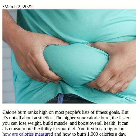
•
March 2, 2025
Calorie burn ranks high on most people's lists of fitness goals. But
it’s not all about aesthetics. The higher your calorie burn, the faster
you can lose weight, build muscle, and boost overall health. It can
also mean more flexibility in your diet. And if you can figure out
how are calories measured
and how to burn 1,000 calories a day,