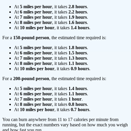
At
5 miles per hour
, it takes
2.8 hours
.
At
6 miles per hour
, it takes
2.2 hours
.
At
7 miles per hour
, it takes
1.9 hours
.
At
8 miles per hour
, it takes
1.6 hours
.
At
10 miles per hour
, it takes
1.4 hours
.
For a
150-pound person
, the estimated time required is:
At
5 miles per hour
, it takes
1.8 hours
.
At
6 miles per hour
, it takes
1.5 hours
.
At
7 miles per hour
, it takes
1.3 hours
.
At
8 miles per hour
, it takes
1.1 hours
.
At
10 miles per hour
, it takes
0.9 hours
.
For a
200-pound person
, the estimated time required is:
At
5 miles per hour
, it takes
1.4 hours
.
At
6 miles per hour
, it takes
1.1 hours
.
At
7 miles per hour
, it takes
1 hour
.
At
8 miles per hour
, it takes
0.8 hours
.
At
10 miles per hour
, it takes
0.7 hours
.
You can burn anywhere from 11 to 17 calories per minute from
running, but the exact numbers vary based on how much you weigh
and how fast you run.