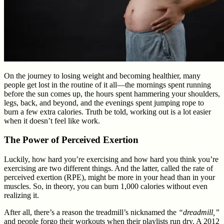
On the journey to losing weight and becoming healthier, many
people get lost in the routine of it all—the mornings spent running
before the sun comes up, the hours spent hammering your shoulders,
legs, back, and beyond, and the evenings spent jumping rope to
burn a few extra calories. Truth be told, working out is a lot easier
when it doesn’t feel like work.
The Power of Perceived Exertion
Luckily, how hard you’re exercising and how hard you think you’re
exercising are two different things. And the latter, called the rate of
perceived exertion (RPE), might be more in your head than in your
muscles. So, in theory, you can burn 1,000 calories without even
realizing it.
After all, there’s a reason the treadmill’s nicknamed the
“dreadmill,”
and people forgo their workouts when their playlists run dry. A 2012