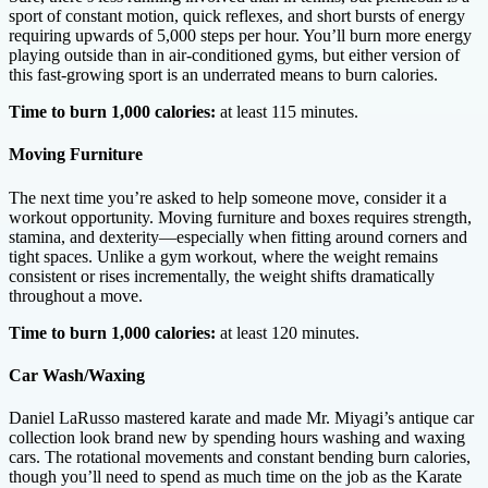
sport of constant motion, quick reflexes, and short bursts of energy
requiring upwards of 5,000 steps per hour. You’ll burn more energy
playing outside than in air-conditioned gyms, but either version of
this fast-growing sport is an underrated means to burn calories.
Time to burn 1,000 calories:
at least 115 minutes.
Moving Furniture
The next time you’re asked to help someone move, consider it a
workout opportunity. Moving furniture and boxes requires strength,
stamina, and dexterity—especially when fitting around corners and
tight spaces. Unlike a gym workout, where the weight remains
consistent or rises incrementally, the weight shifts dramatically
throughout a move.
Time to burn 1,000 calories:
at least 120 minutes.
Car Wash/Waxing
Daniel LaRusso mastered karate and made Mr. Miyagi’s antique car
collection look brand new by spending hours washing and waxing
cars. The rotational movements and constant bending burn calories,
though you’ll need to spend as much time on the job as the Karate