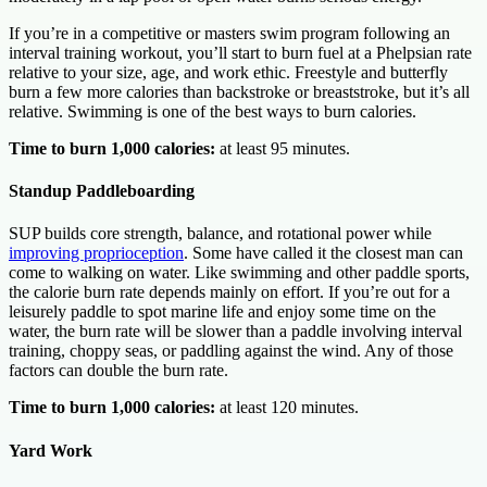
If you’re in a competitive or masters swim program following an
interval training workout, you’ll start to burn fuel at a Phelpsian rate
relative to your size, age, and work ethic. Freestyle and butterfly
burn a few more calories than backstroke or breaststroke, but it’s all
relative. Swimming is one of the best ways to burn calories.
Time to burn 1,000 calories:
at least 95 minutes.
Standup Paddleboarding
SUP builds core strength, balance, and rotational power while
improving proprioception
. Some have called it the closest man can
come to walking on water. Like swimming and other paddle sports,
the calorie burn rate depends mainly on effort. If you’re out for a
leisurely paddle to spot marine life and enjoy some time on the
water, the burn rate will be slower than a paddle involving interval
training, choppy seas, or paddling against the wind. Any of those
factors can double the burn rate.
Time to burn 1,000 calories:
at least 120 minutes.
Yard Work