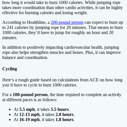
how long it would take to burn 1000 calories. While jumping rope
takes more coordination than other cardio activities, it can be highly
effective for burning calories and losing weight.
According to Healthline, a
200-pound person
can expect to burn up
to 241 calories by jumping rope for 20 minutes. That means to burn
1000 calories, they’d have to jump for roughly an hour and 20
minutes.
In addition to positively impacting cardiovascular health, jumping
rope also helps strengthen muscles and bones. Plus, it can improve
balance and coordination.
Cycling
Here’s a rough guide based on calculations from ACE on how long
you’d have to cycle to burn 1000 calories.
For a
100-pound person
, the time required to complete an activity
at different paces is as follows:
At
5.5 mph
, it takes
5.5 hours
.
At
12-13 mph
, it takes
2.8 hours
.
At
16-19 mph
, it takes
1.8 hours
.