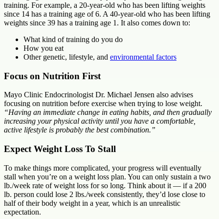
training. For example, a 20-year-old who has been lifting weights
since 14 has a training age of 6. A 40-year-old who has been lifting
weights since 39 has a training age 1. It also comes down to:
What kind of training do you do
How you eat
Other genetic, lifestyle, and
environmental factors
Focus on Nutrition First
Mayo Clinic Endocrinologist Dr. Michael Jensen also advises
focusing on nutrition before exercise when trying to lose weight.
“Having an immediate change in eating habits, and then gradually
increasing your physical activity until you have a comfortable,
active lifestyle is probably the best combination.”
Expect Weight Loss To Stall
To make things more complicated, your progress will eventually
stall when you’re on a weight loss plan. You can only sustain a two
lb./week rate of weight loss for so long. Think about it — if a 200
lb. person could lose 2 lbs./week consistently, they’d lose close to
half of their body weight in a year, which is an unrealistic
expectation.