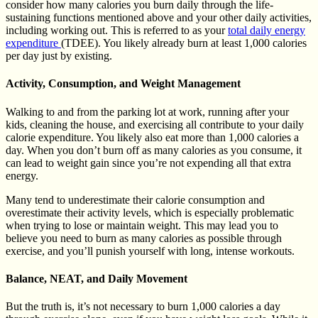
consider how many calories you burn daily through the life-
sustaining functions mentioned above and your other daily activities,
including working out. This is referred to as your
total daily energy
expenditure
(TDEE). You likely already burn at least 1,000 calories
per day just by existing.
Activity, Consumption, and Weight Management
Walking to and from the parking lot at work, running after your
kids, cleaning the house, and exercising all contribute to your daily
calorie expenditure. You likely also eat more than 1,000 calories a
day. When you don’t burn off as many calories as you consume, it
can lead to weight gain since you’re not expending all that extra
energy.
Many tend to underestimate their calorie consumption and
overestimate their activity levels, which is especially problematic
when trying to lose or maintain weight. This may lead you to
believe you need to burn as many calories as possible through
exercise, and you’ll punish yourself with long, intense workouts.
Balance, NEAT, and Daily Movement
But the truth is, it’s not necessary to burn 1,000 calories a day