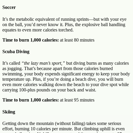
Soccer
It’s the metabolic equivalent of running sprints—but with your eye
on the ball, you’d never know it. Plus, the explosive ball handling
equates to even more calories torched.
Time to burn 1,000 calories:
at least 80 minutes
Scuba Diving
It’s called
“the lazy man’s sport,”
but diving burns as many calories
as jogging. That’s because apart from those calories burned
swimming, your body expends significant energy to keep your body
temperature up. Plus, if you’re doing a beach dive, you will burn
even more calories walking down the beach to your dive spot while
carrying 100-plus pounds on your back and waist.
Time to burn 1,000 calories:
at least 95 minutes
Skiing
Getting down the mountain (without falling) takes some serious
effort, burning 10 calories per minute. But climbing uphill is even