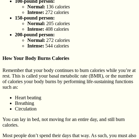
100-pound person:
Normal:
136 calories
Intense:
272 calories
150-pound person:
Normal:
205 calories
Intense:
408 calories
200-pound person:
Normal:
272 calories
Intense:
544 calories
How Your Body Burns Calories
Remember that your body continues to burn calories while you’re at
rest. This is called your basal metabolic rate (BMR), or the number
of calories your body burns by performing life-sustaining functions
such as:
Heart beating
Breathing
Circulation
You can lay in bed, not moving for an entire day, and still burn
calories.
Most people don’t spend their days that way. As such, you must also