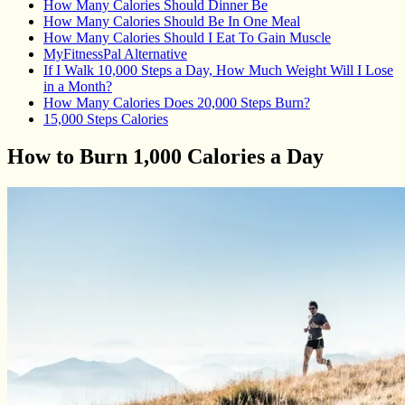
How Many Calories Should Dinner Be
How Many Calories Should Be In One Meal
How Many Calories Should I Eat To Gain Muscle
MyFitnessPal Alternative
If I Walk 10,000 Steps a Day, How Much Weight Will I Lose
in a Month?
How Many Calories Does 20,000 Steps Burn?
15,000 Steps Calories
How to Burn 1,000 Calories a Day