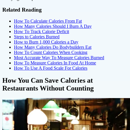
Related Reading
How To Calculate Calories From Fat
How Many Calories Should I Burn A Day
How To Track Calorie Deficit
Steps to Calories Burned
How to Burn 1,000 Calories a Day
How Many Calories Do Bodybuilders Eat
How To Count Calories When Cooking
Most Accurate Way To Measure Calories Burned
How To Measure Calories In Food At Home
How To Use A Food Scale For Calories
How You Can Save Calories at
Restaurants Without Counting