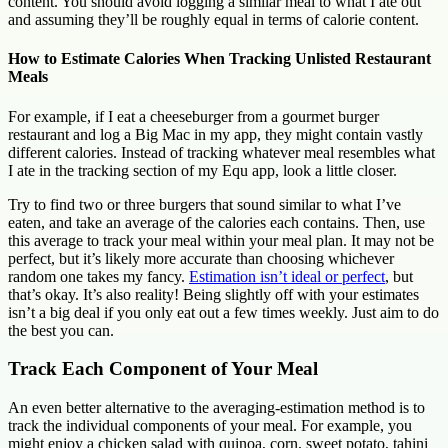
content. You should avoid logging a similar meal to what I ate out
and assuming they’ll be roughly equal in terms of calorie content.
How to Estimate Calories When Tracking Unlisted Restaurant
Meals
For example, if I eat a cheeseburger from a gourmet burger
restaurant and log a Big Mac in my app, they might contain vastly
different calories. Instead of tracking whatever meal resembles what
I ate in the tracking section of my Equ app, look a little closer.
Try to find two or three burgers that sound similar to what I’ve
eaten, and take an average of the calories each contains. Then, use
this average to track your meal within your meal plan. It may not be
perfect, but it’s likely more accurate than choosing whichever
random one takes my fancy.
Estimation isn’t ideal or perfect
, but
that’s okay. It’s also reality! Being slightly off with your estimates
isn’t a big deal if you only eat out a few times weekly. Just aim to do
the best you can.
Track Each Component of Your Meal
An even better alternative to the averaging-estimation method is to
track the individual components of your meal. For example, you
might enjoy a chicken salad with quinoa, corn, sweet potato, tahini