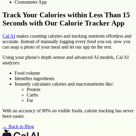
Cronometer App
Track Your Calories within Less Than 15
Seconds with Our Calorie Tracker App
Cal AI
makes counting calories and tracking nutrients effortless and
accurate. Instead of manually logging every food you eat, now you
can snap a photo of your meal and let our app do the rest.
Using your phone's depth sensor and advanced AI models, Cal AI
analyzes:
Food volume
Identifies ingredients
Instantly calculates calories and macronutrients like:
Protein
Carbs
Fat
With an accuracy of 90% on visible foods, calorie tracking has never
been easier.
← Back to Blog