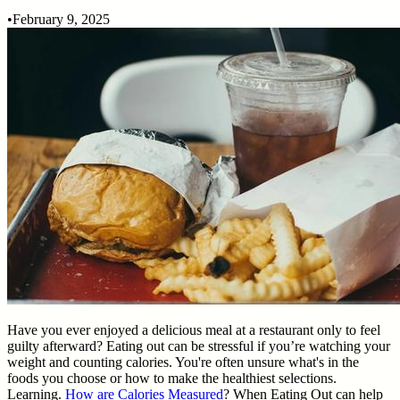
•
February 9, 2025
Have you ever enjoyed a delicious meal at a restaurant only to feel
guilty afterward? Eating out can be stressful if you’re watching your
weight and counting calories. You're often unsure what's in the
foods you choose or how to make the healthiest selections.
Learning.
How are Calories Measured
? When Eating Out can help