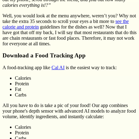
calories everything is!?”
Well, you would look at the menu anywhere, weren’t you? Why not
take the extra 35 seconds to scroll your eyes a bit more to
see the
calorie and protein
guidelines for the dishes as well? Now that I
have got that off my back, I will say that most restaurants that do this
are chain restaurants or fast food places. Therefore, it may not work
for everyone at all times.
Download a Food Tracking App
A food-tracking app like
Cal AI
is the easiest way to track:
Calories
Protein
Fat
Carbs
All you have to do is take a pic of your food! Our app combines
your phone's depth sensor with advanced AI models to analyze food
volume, identify ingredients, and instantly calculate:
Calories
Protein
Carbs