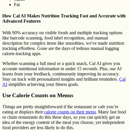
Fat
How Cal AI Makes Nutrition Tracking Fast and Accurate with
Advanced Features
With 90% accuracy on visible foods and multiple tracking options
like barcode scanning, food label recognition, and manual
description for complex items like smoothies, we've made nutrition
tracking effortless. Gone are the days of tedious manual logging
calorie-tracking apps.
Whether scanning a full meal or a quick snack, Cal AI gives you
accurate nutritional information in under 15 seconds. Plus, our AI
learns from your feedback, continuously improving its accuracy.
Stay on track with personalized insights and brilliant reminders.
Cal
AI
simplifies achieving your fitness goals.
Use Calorie Counts on Menus
Things are pretty straightforward if the restaurant or cafe you’re
eating at displays their
calorie counts on their menu
. Many fast food
or chain restaurants do this these days, so you can quickly get an
idea of the energy content of the meal you choose, yet independent
food providers are less likely to do this.