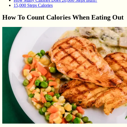
How Many Calories Does 20,000 Steps Burn?
15,000 Steps Calories
How To Count Calories When Eating Out