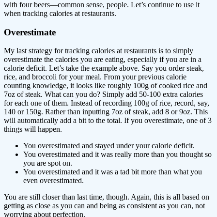
with four beers—common sense, people. Let’s continue to use it
when tracking calories at restaurants.
Overestimate
My last strategy for tracking calories at restaurants is to simply
overestimate the calories you are eating, especially if you are in a
calorie deficit. Let’s take the example above. Say you order steak,
rice, and broccoli for your meal. From your previous calorie
counting knowledge, it looks like roughly 100g of cooked rice and
7oz of steak. What can you do? Simply add 50-100 extra calories
for each one of them. Instead of recording 100g of rice, record, say,
140 or 150g. Rather than inputting 7oz of steak, add 8 or 9oz. This
will automatically add a bit to the total. If you overestimate, one of 3
things will happen.
You overestimated and stayed under your calorie deficit.
You overestimated and it was really more than you thought so
you are spot on.
You overestimated and it was a tad bit more than what you
even overestimated.
You are still closer than last time, though. Again, this is all based on
getting as close as you can and being as consistent as you can, not
worrying about perfection.