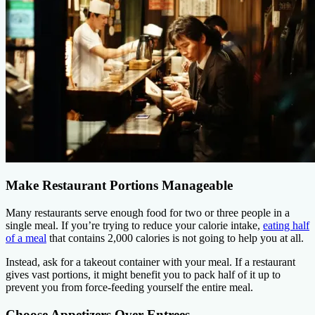
Make Restaurant Portions Manageable
Many restaurants serve enough food for two or three people in a
single meal. If you’re trying to reduce your calorie intake,
eating half
of a meal
that contains 2,000 calories is not going to help you at all.
Instead, ask for a takeout container with your meal. If a restaurant
gives vast portions, it might benefit you to pack half of it up to
prevent you from force-feeding yourself the entire meal.
Choose Appetizers Over Entrees