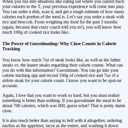
When you run into situations like eating out where you cannot track
your calories to the T, your previous experience will come into play.
You can order a dish, scan it, and get a rough estimate of how many
calories each portion of the meal is. Let’s say you order a steak with
rice and broccoli. From weighing my food for the past 3 months
(again, because that crazy coach told you to!), you will know how
much 100g of cooked rice looks like.
The Power of Guesstimating: Why Close Counts in Calorie
Tracking
You know how much 7oz of steak looks like, as well as the fattier
steaks vs. the leaner steaks regarding their calorie counts. What can
you do with this information? Guesstimate. You can go into your
calorie tracking app and record 100g of cooked rice and 7oz of a
sirloin steak for your calorie count. I know you want to be spot-on
accurate.
Again, I love that you want to work so hard, but you must realize
something is better than nothing. If you guesstimate the meal to be
about 700 calories, which was 800, guess what? That is pretty damn
close.
It is also much better than saying to hell with it altogether, ordering
nachos as the appetizer, tacos as the entree, and washing it down