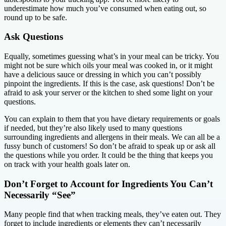
underestimate how much you’ve consumed when eating out, so
round up to be safe.
Ask Questions
Equally, sometimes guessing what’s in your meal can be tricky. You
might not be sure which oils your meal was cooked in, or it might
have a delicious sauce or dressing in which you can’t possibly
pinpoint the ingredients. If this is the case, ask questions! Don’t be
afraid to ask your server or the kitchen to shed some light on your
questions.
You can explain to them that you have dietary requirements or goals
if needed, but they’re also likely used to many questions
surrounding ingredients and allergens in their meals. We can all be a
fussy bunch of customers! So don’t be afraid to speak up or ask all
the questions while you order. It could be the thing that keeps you
on track with your health goals later on.
Don’t Forget to Account for Ingredients You Can’t
Necessarily “See”
Many people find that when tracking meals, they’ve eaten out. They
forget to include ingredients or elements they can’t necessarily