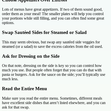
Lots of menus have great appetizers. If two of them sound good,
order them as your meal! The smaller plates will help you control
your portions while still filling, and you can often find some great
options.
Swap Sautéed Sides for Steamed or Salad
This may seem obvious, but swap any sautéed side veggies for
steamed (or a salad) to save the excess calories from the oil used.
Ask for Dressing on the Side
On that note, dressing on the side is key so you can control how
much you use. But people often forget that you can do that with
pasta or burgers. Ask for the sauce on the side; you’ll typically use
much less.
Read the Entire Menu
Make sure you read the entire menu. Sometimes, different meals
have excellent side dishes that aren’t listed elsewhere, and you can
ask for that swap.