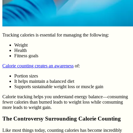
Tracking calories is essential for managing the following:
Weight
Health
Fitness goals
Calorie counting creates an awareness
of:
Portion sizes
It helps maintain a balanced diet
Supports sustainable weight loss or muscle gain
Calorie tracking helps you understand energy balance—consuming
fewer calories than burned leads to weight loss while consuming
more leads to weight gain.
The Controversy Surrounding Calorie Counting
Like most things today, counting calories has become incredibly