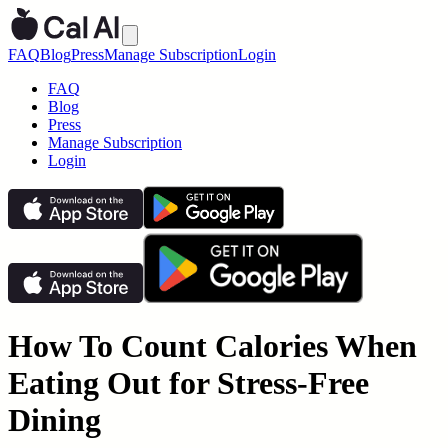
FAQ
Blog
Press
Manage Subscription
Login
FAQ
Blog
Press
Manage Subscription
Login
How To Count Calories When
Eating Out for Stress-Free
Dining