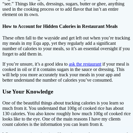
“see.” Things like oils, dressings, sugars, butter or ghee, anything
used in the cooking process or to add flavor that isn’t an entire
element on its own.
How to Account for Hidden Calories in Restaurant Meals
These often fall to the wayside and get left out when you’re tracking
my meals in my Equ app, yet they regularly add a significant
number of calories to your meals, so it’s an essential oversight if you
forget to add them in.
If you’re unsure, it’s a good idea to
ask the restaurant
if your meal is
cooked in oil or if it contains sugars in the sauce or dressing. This
will help you more accurately track your meals in your app and
better understand the number of calories you’ve consumed.
Use Your Knowledge
One of the beautiful things about tracking calories is you learn so
much from it. You understand that 100g of cooked rice has about
130 calories. You also know roughly how much 100g of cooked rice
looks like to the eye. One of the main reasons I have my clients
count calories is the information you can learn from it.