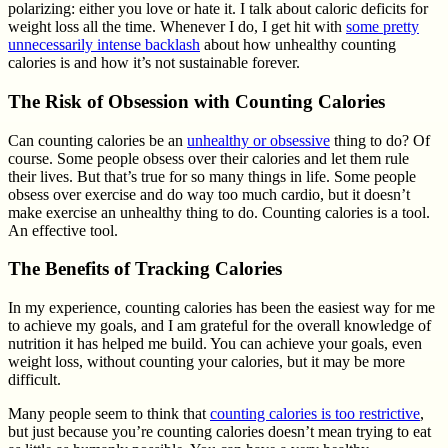
polarizing: either you love or hate it. I talk about caloric deficits for
weight loss all the time. Whenever I do, I get hit with
some pretty
unnecessarily intense backlash
about how unhealthy counting
calories is and how it’s not sustainable forever.
The Risk of Obsession with Counting Calories
Can counting calories be an
unhealthy or obsessive
thing to do? Of
course. Some people obsess over their calories and let them rule
their lives. But that’s true for so many things in life. Some people
obsess over exercise and do way too much cardio, but it doesn’t
make exercise an unhealthy thing to do. Counting calories is a tool.
An effective tool.
The Benefits of Tracking Calories
In my experience, counting calories has been the easiest way for me
to achieve my goals, and I am grateful for the overall knowledge of
nutrition it has helped me build. You can achieve your goals, even
weight loss, without counting your calories, but it may be more
difficult.
Many people seem to think that
counting calories is too restrictive
,
but just because you’re counting calories doesn’t mean trying to eat