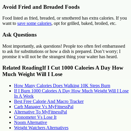
Avoid Fried and Breaded Foods
Food listed as fried, breaded, or smothered has extra calories. If you
want to
save some calories
, opt for grilled, baked, broiled, etc.
Ask Questions
Most importantly, ask questions! People too often feel embarrassed
to ask for substitutions or how a dish is prepared. Don’t worry; I
promise it will not be the strangest thing your waiter has heard.
Related ReadingIf I Cut 1000 Calories A Day How
Much Weight Will I Lose
How Many Calories Does Walking 10K Steps Burn
If I Burn 1000 Calories A Day How Much Weight Will I Lose
In A Week
Best Free Calorie And Macro Tracker
Carb Manager Vs MyFitnessPal
Alternative To MyFitnessPal
Cronometer Vs Lose It
Noom Alternative
Weight Watchers Alternatives