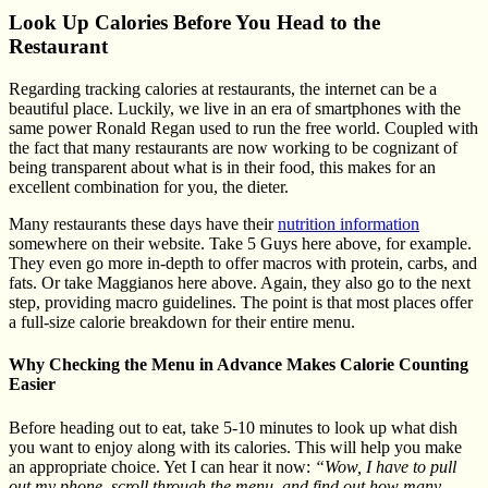
Look Up Calories Before You Head to the
Restaurant
Regarding tracking calories at restaurants, the internet can be a
beautiful place. Luckily, we live in an era of smartphones with the
same power Ronald Regan used to run the free world. Coupled with
the fact that many restaurants are now working to be cognizant of
being transparent about what is in their food, this makes for an
excellent combination for you, the dieter.
Many restaurants these days have their
nutrition information
somewhere on their website. Take 5 Guys here above, for example.
They even go more in-depth to offer macros with protein, carbs, and
fats. Or take Maggianos here above. Again, they also go to the next
step, providing macro guidelines. The point is that most places offer
a full-size calorie breakdown for their entire menu.
Why Checking the Menu in Advance Makes Calorie Counting
Easier
Before heading out to eat, take 5-10 minutes to look up what dish
you want to enjoy along with its calories. This will help you make
an appropriate choice. Yet I can hear it now:
“Wow, I have to pull
out my phone, scroll through the menu, and find out how many