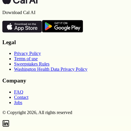
Download Cal AI
Legal
Privacy Policy
Terms of use
Sweepstakes Rules
Washington Health Data Privacy Policy
Company
FAQ
Contact
Jobs
© Copyright 2026, All rights reserved