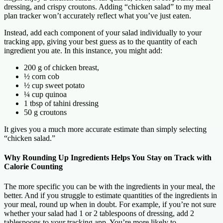
dressing, and crispy croutons. Adding “chicken salad” to my meal
plan tracker won’t accurately reflect what you’ve just eaten.
Instead, add each component of your salad individually to your
tracking app, giving your best guess as to the quantity of each
ingredient you ate. In this instance, you might add:
200 g of chicken breast,
½ corn cob
½ cup sweet potato
¼ cup quinoa
1 tbsp of tahini dressing
50 g croutons
It gives you a much more accurate estimate than simply selecting
“chicken salad.”
Why Rounding Up Ingredients Helps You Stay on Track with
Calorie Counting
The more specific you can be with the ingredients in your meal, the
better. And if you struggle to estimate quantities of the ingredients in
your meal, round up when in doubt. For example, if you’re not sure
whether your salad had 1 or 2 tablespoons of dressing, add 2
tablespoons to your tracking app. You’re more likely to