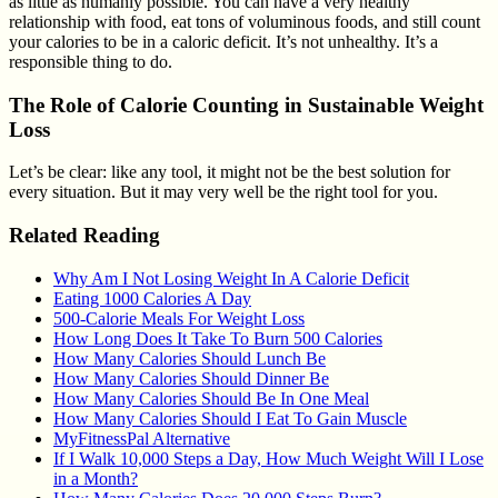
as little as humanly possible. You can have a very healthy
relationship with food, eat tons of voluminous foods, and still count
your calories to be in a caloric deficit. It’s not unhealthy. It’s a
responsible thing to do.
The Role of Calorie Counting in Sustainable Weight
Loss
Let’s be clear: like any tool, it might not be the best solution for
every situation. But it may very well be the right tool for you.
Related Reading
Why Am I Not Losing Weight In A Calorie Deficit
Eating 1000 Calories A Day
500-Calorie Meals For Weight Loss
How Long Does It Take To Burn 500 Calories
How Many Calories Should Lunch Be
How Many Calories Should Dinner Be
How Many Calories Should Be In One Meal
How Many Calories Should I Eat To Gain Muscle
MyFitnessPal Alternative
If I Walk 10,000 Steps a Day, How Much Weight Will I Lose
in a Month?