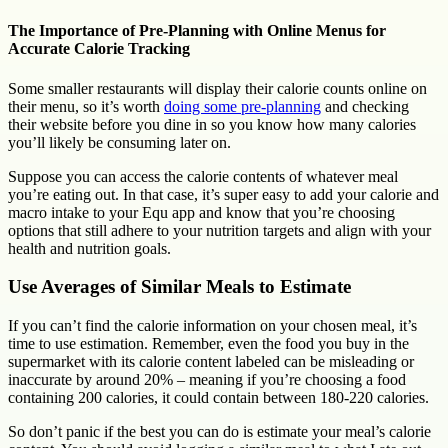
The Importance of Pre-Planning with Online Menus for
Accurate Calorie Tracking
Some smaller restaurants will display their calorie counts online on
their menu, so it’s worth
doing some pre-planning
and checking
their website before you dine in so you know how many calories
you’ll likely be consuming later on.
Suppose you can access the calorie contents of whatever meal
you’re eating out. In that case, it’s super easy to add your calorie and
macro intake to your Equ app and know that you’re choosing
options that still adhere to your nutrition targets and align with your
health and nutrition goals.
Use Averages of Similar Meals to Estimate
If you can’t find the calorie information on your chosen meal, it’s
time to use estimation. Remember, even the food you buy in the
supermarket with its calorie content labeled can be misleading or
inaccurate by around 20% – meaning if you’re choosing a food
containing 200 calories, it could contain between 180-220 calories.
So don’t panic if the best you can do is estimate your meal’s calorie