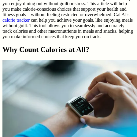
you enjoy dining out without guilt or stress. This article will help
you make calorie-conscious choices that support your health and
fitness goals—without feeling restricted or overwhelmed. Cal AI's
calorie tracker
can help you achieve your goals, like enjoying meals
without guilt. This tool allows you to seamlessly and accurately
track calories and other macronutrients in meals and snacks, helping
you make informed choices that keep you on track.
Why Count Calories at All?