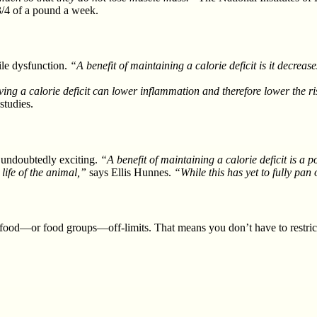
 3/4 of a pound a week.
ile dysfunction.
“A benefit of maintaining a calorie deficit is it decre
ng a calorie deficit can lower inflammation and therefore lower the ri
studies.
is undoubtedly exciting.
“A benefit of maintaining a calorie deficit is a 
 life of the animal,”
says Ellis Hunnes.
“While this has yet to fully pan
ood—or food groups—off-limits. That means you don’t have to restric