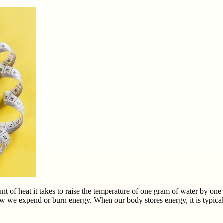
ount of heat it takes to raise the temperature of one gram of water by o
w we expend or burn energy. When our body stores energy, it is typicall