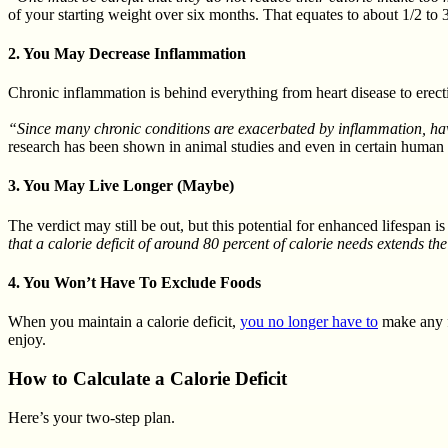
of your starting weight over six months. That equates to about 1/2 to
2. You May Decrease Inflammation
Chronic inflammation is behind everything from heart disease to erect
“Since many chronic conditions are exacerbated by inflammation, havi
research has been shown in animal studies and even in certain human 
3. You May Live Longer (Maybe)
The verdict may still be out, but this potential for enhanced lifespan 
that a calorie deficit of around 80 percent of calorie needs extends the
4. You Won’t Have To Exclude Foods
When you maintain a calorie deficit,
you no longer have to
make any f
enjoy.
How to Calculate a Calorie Deficit
Here’s your two-step plan.