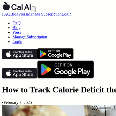
FAQ
Blog
Press
Manage Subscription
Login
FAQ
Blog
Press
Manage Subscription
Login
How to Track Calorie Deficit th
•
February 7, 2025