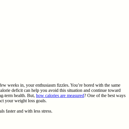
a few weeks in, your enthusiasm fizzles. You’re bored with the same
alorie deficit can help you avoid this situation and continue toward
ong-term health. But,
how calories are measured
? One of the best ways
act your weight loss goals.
ls faster and with less stress.