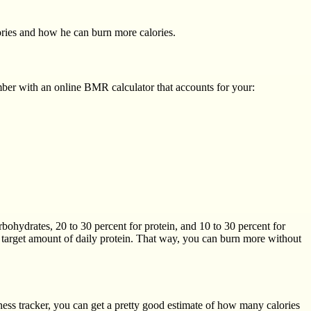
ories and how he can burn more calories.
umber with an online BMR calculator that accounts for your:
arbohydrates, 20 to 30 percent for protein, and 10 to 30 percent for
r target amount of daily protein. That way, you can burn more without
ness tracker, you can get a pretty good estimate of how many calories