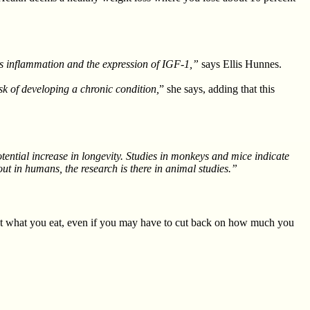
ases inflammation and the expression of IGF-1,”
says Ellis Hunnes.
sk of developing a chronic condition,
” she says, adding that this
potential increase in longevity. Studies in monkeys and mice indicate
 out in humans, the research is there in animal studies.”
t what you eat, even if you may have to cut back on how much you