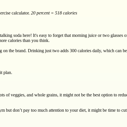
ercise calculator.
20 percent = 518 calories
talking soda here! It's easy to forget that morning juice or two glasses
ore calories than you think.
on the brand. Drinking just two adds 300 calories daily, which can be s
it plan.
 lots of veggies, and whole grains, it might not be the best option to re
ym but don’t pay too much attention to your diet, it might be time to cut