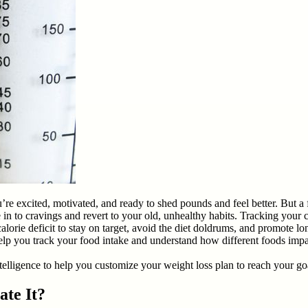
ou’re excited, motivated, and ready to shed pounds and feel better. But 
in to cravings and revert to your old, unhealthy habits. Tracking your c
alorie deficit to stay on target, avoid the diet doldrums, and promote l
rs help you track your food intake and understand how different foods imp
intelligence to help you customize your weight loss plan to reach your goa
ate It?