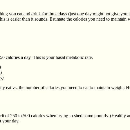
thing you eat and drink for three days (just one day might not give you 
his is easier than it sounds. Estimate the calories you need to maintai
 calories a day. This is your basal metabolic rate.
)
s
)
s)
eat vs. the number of calories you need to eat to maintain weight. How
ficit of 250 to 500 calories when trying to shed some pounds. (Healthy 
t your day.