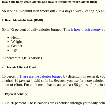
How Your Body Uses Calories and How to Maximize Your Calorie Burn
So if our 185-pound man works out 2 to 4 days a week, eating 2,590 c
1. Basal Metabolic Rate (BMR)
60 to 75 percent of daily calories burned. This is
how much energy yo
Height
Weight
Gender
Age
70 percent = 1,813 calories
2. Thermic Effect of Food
10 percent.
These are the calories burned
by digestion. In general, you
alcohol.
10 percent = 259 calories
Because you use far more calories f
a ton of effort. For adult men, that means at least 56 grams of protein 
3. Physical Activity
15 to 30 percent. These calories are expended through your daily activ