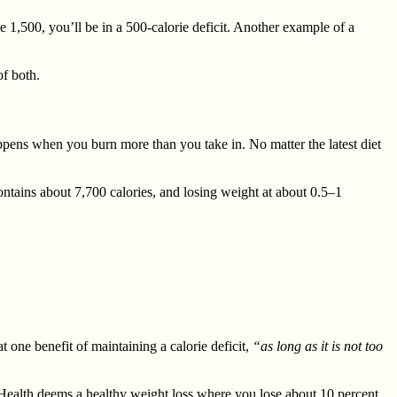
 1,500, you’ll be in a 500-calorie deficit. Another example of a
f both.
appens when you burn more than you take in. No matter the latest diet
contains about 7,700 calories, and losing weight at about 0.5–1
 one benefit of maintaining a calorie deficit,
“as long as it is not too
 Health deems a healthy weight loss where you lose about 10 percent