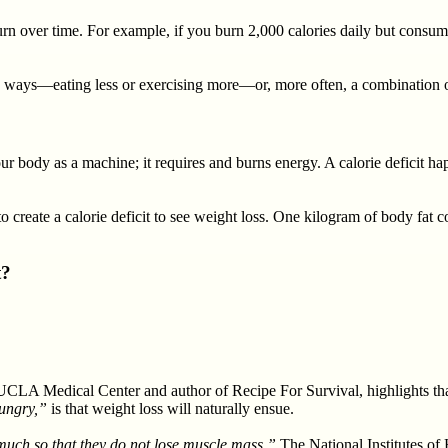
n over time. For example, if you burn 2,000 calories daily but consume
wo ways—eating less or exercising more—or, more often, a combination o
ur body as a machine; it requires and burns energy. A calorie deficit h
to create a calorie deficit to see weight loss. One kilogram of body fat 
t?
 UCLA Medical Center and author of Recipe For Survival, highlights that
hungry,”
is that weight loss will naturally ensue.
 much so that they do not lose muscle mass.”
The National Institutes of