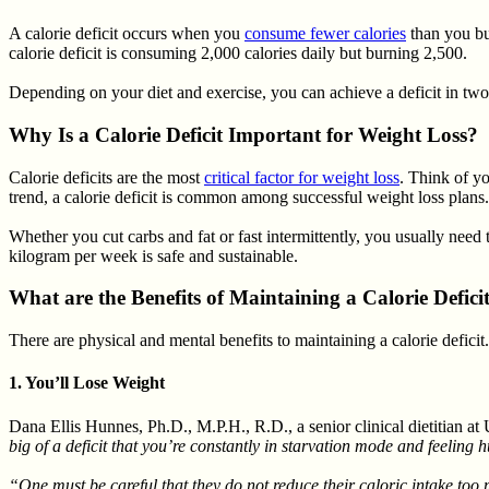
A calorie deficit occurs when you
consume fewer calories
than you bur
calorie deficit is consuming 2,000 calories daily but burning 2,500.
Depending on your diet and exercise, you can achieve a deficit in t
Why Is a Calorie Deficit Important for Weight Loss?
Calorie deficits are the most
critical factor for weight loss
. Think of yo
trend, a calorie deficit is common among successful weight loss plans.
Whether you cut carbs and fat or fast intermittently, you usually need 
kilogram per week is safe and sustainable.
What are the Benefits of Maintaining a Calorie Defici
There are physical and mental benefits to maintaining a calorie deficit.
1. You’ll Lose Weight
Dana Ellis Hunnes, Ph.D., M.P.H., R.D., a senior clinical dietitian at
big of a deficit that you’re constantly in starvation mode and feeling 
“One must be careful that they do not reduce their caloric intake too