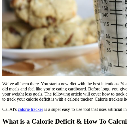
We’ve all been there. You start a new diet with the best intentions. Y
old meals and feel like you’re eating cardboard. Before long, you give 
your weight loss goals. The following article will cover how to track c
to track your calorie deficit is with a calorie tracker. Calorie tracke
Cal AI's
calorie tracker
is a super easy-to-use tool that uses artificial 
What is a Calorie Deficit & How To Calcul