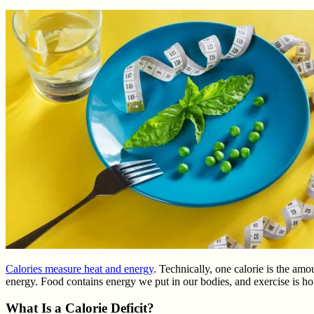
Calories measure heat and energy
. Technically, one calorie is the am
energy. Food contains energy we put in our bodies, and exercise is ho
What Is a Calorie Deficit?