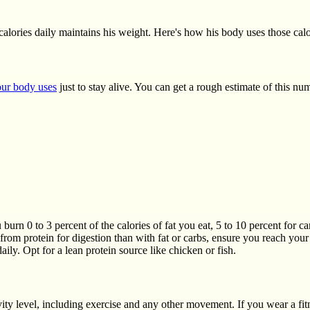
alories daily maintains his weight. Here's how his body uses those cal
ur body uses
just to stay alive. You can get a rough estimate of this n
 burn 0 to 3 percent of the calories of fat you eat, 5 to 10 percent for c
rom protein for digestion than with fat or carbs, ensure you reach you
daily. Opt for a lean protein source like chicken or fish.
ity level, including exercise and any other movement. If you wear a fit