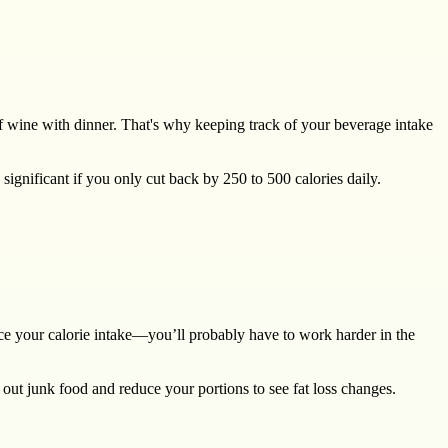
 of wine with dinner. That's why keeping track of your beverage intake
ignificant if you only cut back by 250 to 500 calories daily.
duce your calorie intake—you’ll probably have to work harder in the
 out junk food and reduce your portions to see fat loss changes.