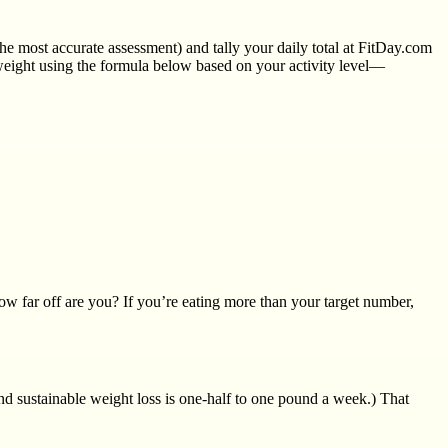
the most accurate assessment) and tally your daily total at FitDay.com
n weight using the formula below based on your activity level—
 far off are you? If you’re eating more than your target number,
and sustainable weight loss is one-half to one pound a week.) That