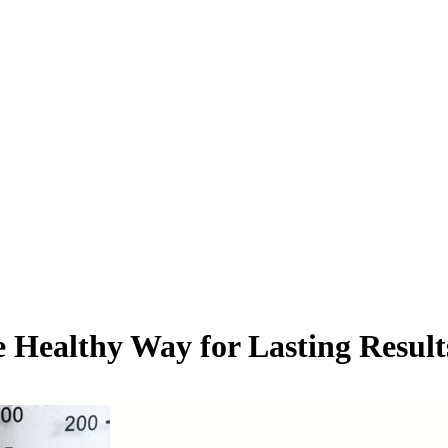
e Healthy Way for Lasting Result