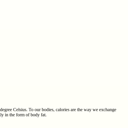
ne degree Celsius. To our bodies, calories are the way we exchange
y in the form of body fat.