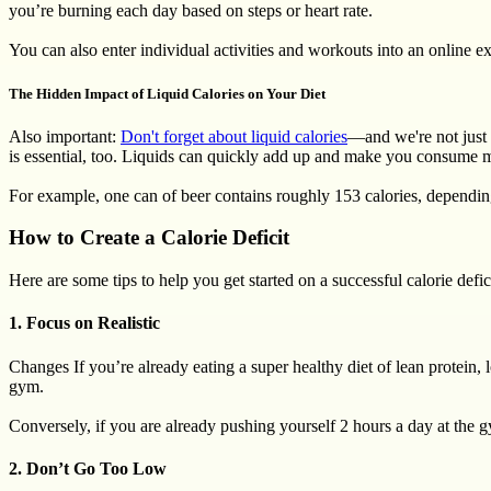
you’re burning each day based on steps or heart rate.
You can also enter individual activities and workouts into an online ex
The Hidden Impact of Liquid Calories on Your Diet
Also important:
Don't forget about liquid calories
—and we're not just 
is essential, too. Liquids can quickly add up and make you consume m
For example, one can of beer contains roughly 153 calories, depending 
How to Create a Calorie Deficit
Here are some tips to help you get started on a successful calorie defic
1. Focus on Realistic
Changes If you’re already eating a super healthy diet of lean protein,
gym.
Conversely, if you are already pushing yourself 2 hours a day at the g
2. Don’t Go Too Low