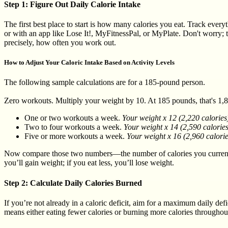
Step 1: Figure Out Daily Calorie Intake
The first best place to start is how many calories you eat. Track every
or with an app like Lose It!, MyFitnessPal, or MyPlate. Don't worry; t
precisely, how often you work out.
How to Adjust Your Caloric Intake Based on Activity Levels
The following sample calculations are for a 185-pound person.
Zero workouts. Multiply your weight by 10. At 185 pounds, that's 1,850
One or two workouts a week.
Your weight x 12 (2,220 calories
Two to four workouts a week.
Your weight x 14 (2,590 calorie
Five or more workouts a week.
Your weight x 16 (2,960 calorie
Now compare those two numbers—the number of calories you currently 
you’ll gain weight; if you eat less, you’ll lose weight.
Step 2: Calculate Daily Calories Burned
If you’re not already in a caloric deficit, aim for a maximum daily de
means either eating fewer calories or burning more calories throughou