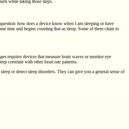
burn while taking those steps.
e question: how does a device know when I am sleeping or have
 some time and begins counting that as sleep. Some of them claim to
tages requires devices that measure brain waves or monitor eye
ep correlate with other heart rate patterns.
sleep or detect sleep disorders. They can give you a general sense of