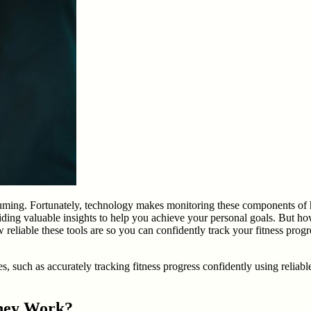
suming. Fortunately, technology makes monitoring these components of h
iding valuable insights to help you achieve your personal goals. But how
reliable these tools are so you can confidently track your fitness progres
s, such as accurately tracking fitness progress confidently using reliabl
They Work?