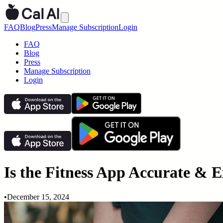
FAQ
Blog
Press
Manage Subscription
Login
FAQ
Blog
Press
Manage Subscription
Login
Is the Fitness App Accurate & Ex
•
December 15, 2024