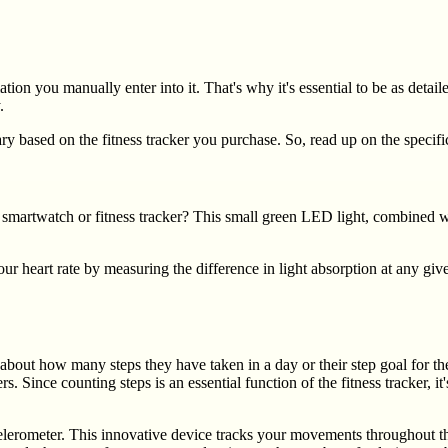
ion you manually enter into it. That's why it's essential to be as detai
.
ary based on the fitness tracker you purchase. So, read up on the speci
 smartwatch or fitness tracker? This small green LED light, combined w
r heart rate by measuring the difference in light absorption at any give
about how many steps they have taken in a day or their step goal for th
s. Since counting steps is an essential function of the fitness tracker,
ccelerometer. This innovative device tracks your movements throughout t