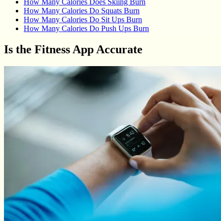
How Many Calories Does Skiing Burn
How Many Calories Do Squats Burn
How Many Calories Do Sit Ups Burn
How Many Calories Do Push Ups Burn
Is the Fitness App Accurate