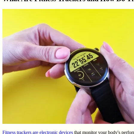
Fitness trackers are electronic devices
that monitor your body's performa