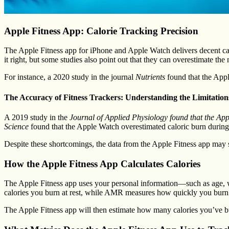
Apple Fitness App: Calorie Tracking Precision
The Apple Fitness app for iPhone and Apple Watch delivers decent calor
it right, but some studies also point out that they can overestimate the
For instance, a 2020 study in the journal
Nutrients
found that the Appl
The Accuracy of Fitness Trackers: Understanding the Limitation
A 2019 study in the
Journal of Applied Physiology found that the Appl
Science
found that the Apple Watch overestimated caloric burn during
Despite these shortcomings, the data from the Apple Fitness app may sti
How the Apple Fitness App Calculates Calories
The Apple Fitness app uses your personal information—such as age, 
calories you burn at rest, while AMR measures how quickly you burn 
The Apple Fitness app will then estimate how many calories you’ve