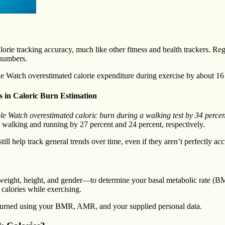
ie tracking accuracy, much like other fitness and health trackers. Rega
 numbers.
e Watch overestimated calorie expenditure during exercise by about 16
s in Caloric Burn Estimation
e Watch overestimated caloric burn during a walking test by 34 percent.
 walking and running by 27 percent and 24 percent, respectively.
ll help track general trends over time, even if they aren’t perfectly acc
weight, height, and gender—to determine your basal metabolic rate (
calories while exercising.
 burned using your BMR, AMR, and your supplied personal data.