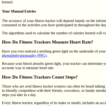
burned.
Your Manual Entries
The accuracy of your fitness tracker will depend mainly on the informat
consumed or the activities you have participated in throughout the day
The algorithms used to calculate the number of calories burned will v
How Do Fitness Trackers Measure Heart Rate?
Have you ever noticed a strobing green light on the underside of your
photoplethysmography (PPG)
.
Because your blood absorbs green light, your tracker can determine you
accurate way to measure heart rate.
How Do Fitness Trackers Count Steps?
Those who are avid fitness tracker wearers can often be heard talking 
in friendly competition with their friends, coworkers, or family member
steps you take in a day.
Every fitness tracker, regardless of its make or model, includes an a