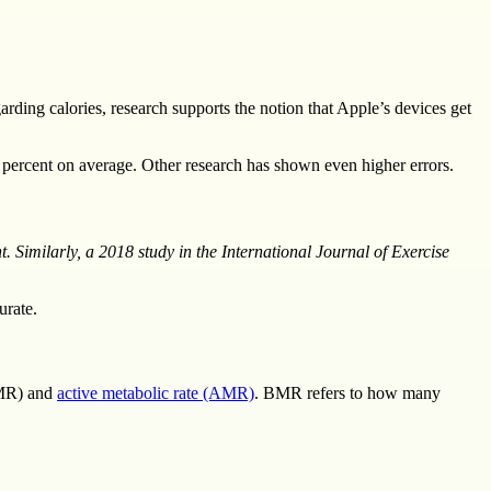
rding calories, research supports the notion that Apple’s devices get
 percent on average. Other research has shown even higher errors.
 Similarly, a 2018 study in the International Journal of Exercise
urate.
BMR) and
active metabolic rate (AMR)
. BMR refers to how many