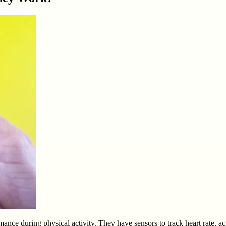
nce during physical activity. They have sensors to track heart rate, act