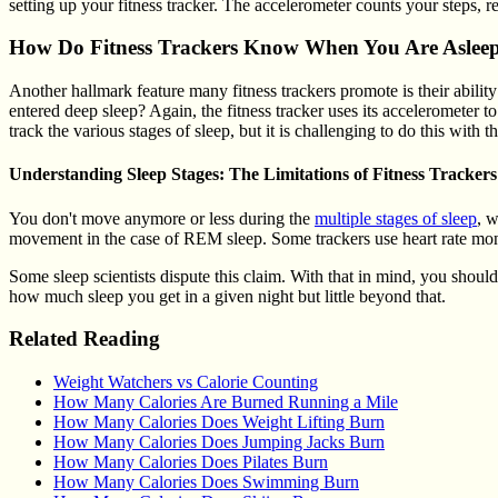
setting up your fitness tracker. The accelerometer counts your steps, r
How Do Fitness Trackers Know When You Are Aslee
Another hallmark feature many fitness trackers promote is their ability
entered deep sleep? Again, the fitness tracker uses its accelerometer 
track the various stages of sleep, but it is challenging to do this with 
Understanding Sleep Stages: The Limitations of Fitness Trackers
You don't move anymore or less during the
multiple stages of sleep
, w
movement in the case of REM sleep. Some trackers use heart rate monitor
Some sleep scientists dispute this claim. With that in mind, you shoul
how much sleep you get in a given night but little beyond that.
Related Reading
Weight Watchers vs Calorie Counting
How Many Calories Are Burned Running a Mile
How Many Calories Does Weight Lifting Burn
How Many Calories Does Jumping Jacks Burn
How Many Calories Does Pilates Burn
How Many Calories Does Swimming Burn