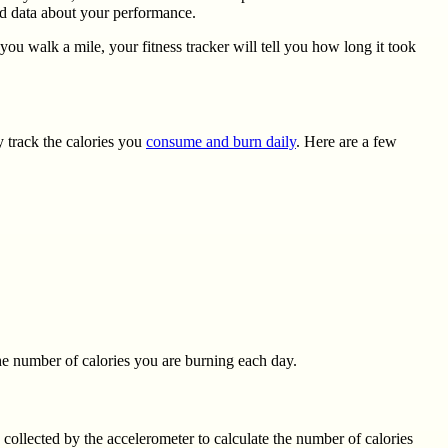
rd data about your performance.
ou walk a mile, your fitness tracker will tell you how long it took
y track the calories you
consume and burn daily
. Here are a few
the number of calories you are burning each day.
 collected by the accelerometer to calculate the number of calories