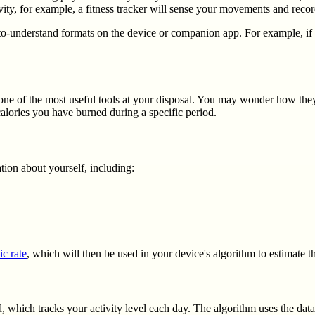
ity, for example, a fitness tracker will sense your movements and reco
to-understand formats on the device or companion app. For example, if y
be one of the most useful tools at your disposal. You may wonder how the
alories you have burned during a specific period.
ation about yourself, including:
ic rate
, which will then be used in your device's algorithm to estimate 
, which tracks your activity level each day. The algorithm uses the data