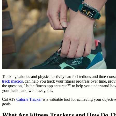
Tracking calories and physical activity can feel tedious and time-con
track macros
, can help you track your fitness progress over time, prov
the question, "Is the fitness app accurate?" to help you understand how 
your health and wellness goals.
Cal AI's
Calorie Tracker
is a valuable tool for achieving your objective
goals.
What Are Fitness Trackers and How Do 