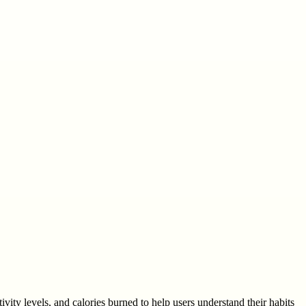
ivity levels, and calories burned to help users understand their habits