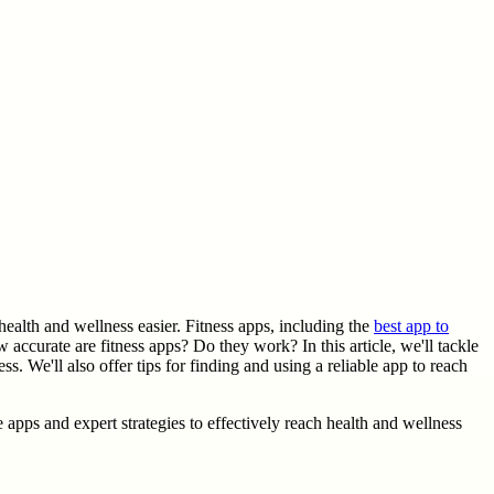
ealth and wellness easier. Fitness apps, including the
best app to
 accurate are fitness apps? Do they work? In this article, we'll tackle
s. We'll also offer tips for finding and using a reliable app to reach
e apps and expert strategies to effectively reach health and wellness