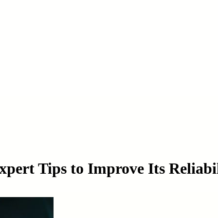
pert Tips to Improve Its Reliabi