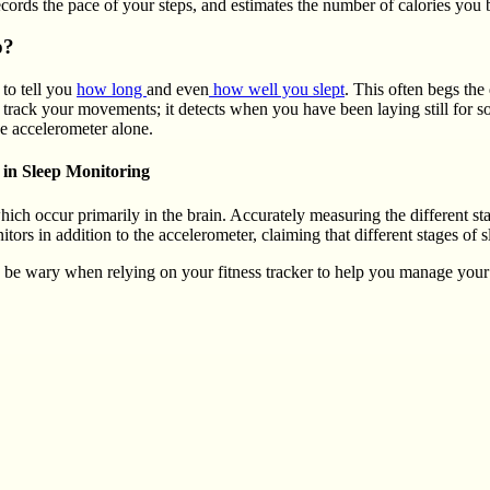
ecords the pace of your steps, and estimates the number of calories you 
p?
 to tell you
how long
and even
how well you slept
. This often begs th
to track your movements; it detects when you have been laying still for
the accelerometer alone.
 in Sleep Monitoring
hich occur primarily in the brain. Accurately measuring the different s
s in addition to the accelerometer, claiming that different stages of sle
d be wary when relying on your fitness tracker to help you manage your 