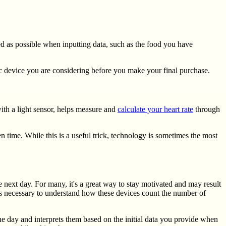
led as possible when inputting data, such as the food you have
fic device you are considering before you make your final purchase.
ith a light sensor, helps measure and
calculate your heart rate
through
n time. While this is a useful trick, technology is sometimes the most
e next day. For many, it's a great way to stay motivated and may result
 it's necessary to understand how these devices count the number of
he day and interprets them based on the initial data you provide when