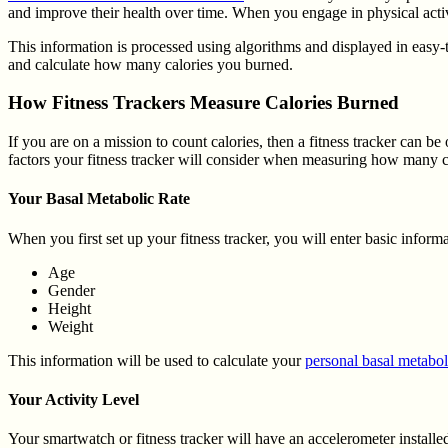
and improve their health over time. When you engage in physical activ
This information is processed using algorithms and displayed in easy-
and calculate how many calories you burned.
How Fitness Trackers Measure Calories Burned
If you are on a mission to count calories, then a fitness tracker can 
factors your fitness tracker will consider when measuring how many c
Your Basal Metabolic Rate
When you first set up your fitness tracker, you will enter basic inform
Age
Gender
Height
Weight
This information will be used to calculate your
personal basal metabol
Your Activity Level
Your smartwatch or fitness tracker will have an accelerometer installed