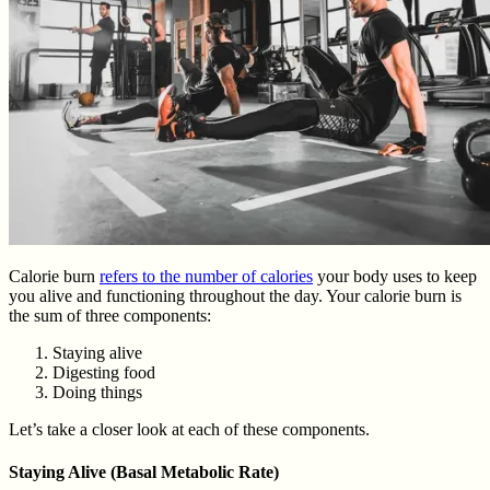
Calorie burn
refers to the number of calories
your body uses to keep
you alive and functioning throughout the day. Your calorie burn is
the sum of three components:
Staying alive
Digesting food
Doing things
Let’s take a closer look at each of these components.
Staying Alive (Basal Metabolic Rate)