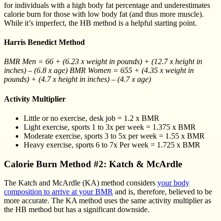
for individuals with a high body fat percentage and underestimates
calorie burn for those with low body fat (and thus more muscle).
While it’s imperfect, the HB method is a helpful starting point.
Harris Benedict Method
BMR Men = 66 + (6.23 x weight in pounds) + (12.7 x height in
inches) – (6.8 x age) BMR Women = 655 + (4.35 x weight in
pounds) + (4.7 x height in inches) – (4.7 x age)
Activity Multiplier
Little or no exercise, desk job = 1.2 x BMR
Light exercise, sports 1 to 3x per week = 1.375 x BMR
Moderate exercise, sports 3 to 5x per week = 1.55 x BMR
Heavy exercise, sports 6 to 7x Per week = 1.725 x BMR
Calorie Burn Method #2: Katch & McArdle
The Katch and McArdle (KA) method considers
your body
composition to arrive at your BMR
and is, therefore, believed to be
more accurate. The KA method uses the same activity multiplier as
the HB method but has a significant downside.