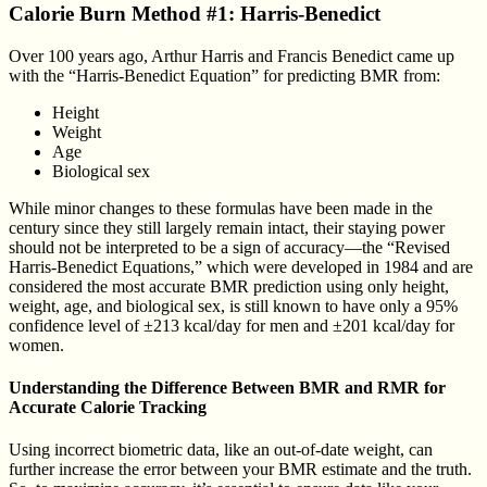
Calorie Burn Method #1: Harris-Benedict
Over 100 years ago, Arthur Harris and Francis Benedict came up
with the “Harris-Benedict Equation” for predicting BMR from:
Height
Weight
Age
Biological sex
While minor changes to these formulas have been made in the
century since they still largely remain intact, their staying power
should not be interpreted to be a sign of accuracy—the “Revised
Harris-Benedict Equations,” which were developed in 1984 and are
considered the most accurate BMR prediction using only height,
weight, age, and biological sex, is still known to have only a 95%
confidence level of ±213 kcal/day for men and ±201 kcal/day for
women.
Understanding the Difference Between BMR and RMR for
Accurate Calorie Tracking
Using incorrect biometric data, like an out-of-date weight, can
further increase the error between your BMR estimate and the truth.