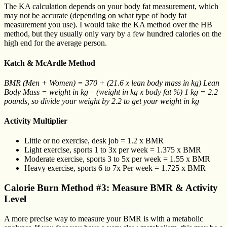
The KA calculation depends on your body fat measurement, which
may not be accurate (depending on what type of body fat
measurement you use). I would take the KA method over the HB
method, but they usually only vary by a few hundred calories on the
high end for the average person.
Katch & McArdle Method
BMR (Men + Women) = 370 + (21.6 x lean body mass in kg) Lean
Body Mass = weight in kg – (weight in kg x body fat %) 1 kg = 2.2
pounds, so divide your weight by 2.2 to get your weight in kg
Activity Multiplier
Little or no exercise, desk job = 1.2 x BMR
Light exercise, sports 1 to 3x per week = 1.375 x BMR
Moderate exercise, sports 3 to 5x per week = 1.55 x BMR
Heavy exercise, sports 6 to 7x Per week = 1.725 x BMR
Calorie Burn Method #3: Measure BMR & Activity
Level
A more precise way to measure your BMR is with a metabolic