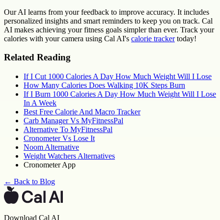
Our AI learns from your feedback to improve accuracy. It includes
personalized insights and smart reminders to keep you on track. Cal
AI makes achieving your fitness goals simpler than ever. Track your
calories with your camera using Cal AI's
calorie tracker
today!
Related Reading
If I Cut 1000 Calories A Day How Much Weight Will I Lose
How Many Calories Does Walking 10K Steps Burn
If I Burn 1000 Calories A Day How Much Weight Will I Lose
In A Week
Best Free Calorie And Macro Tracker
Carb Manager Vs MyFitnessPal
Alternative To MyFitnessPal
Cronometer Vs Lose It
Noom Alternative
Weight Watchers Alternatives
Cronometer App
← Back to Blog
Download Cal AI