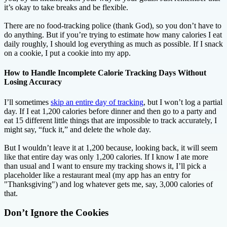
it’s okay to take breaks and be flexible.
There are no food-tracking police (thank God), so you don’t have to
do anything. But if you’re trying to estimate how many calories I eat
daily roughly, I should log everything as much as possible. If I snack
on a cookie, I put a cookie into my app.
How to Handle Incomplete Calorie Tracking Days Without
Losing Accuracy
I’ll sometimes
skip an entire day of tracking
, but I won’t log a partial
day. If I eat 1,200 calories before dinner and then go to a party and
eat 15 different little things that are impossible to track accurately, I
might say, “fuck it,” and delete the whole day.
But I wouldn’t leave it at 1,200 because, looking back, it will seem
like that entire day was only 1,200 calories. If I know I ate more
than usual and I want to ensure my tracking shows it, I’ll pick a
placeholder like a restaurant meal (my app has an entry for
"Thanksgiving") and log whatever gets me, say, 3,000 calories of
that.
Don’t Ignore the Cookies