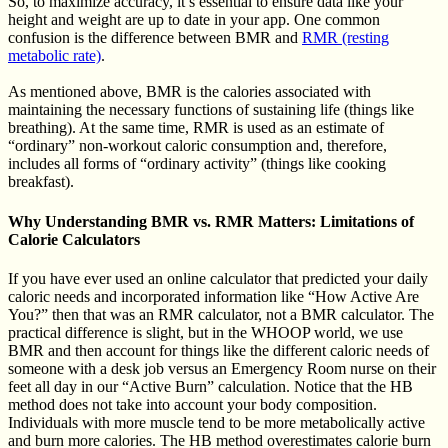
So, to maximize accuracy, it’s essential to ensure data like your
height and weight are up to date in your app. One common
confusion is the difference between BMR and
RMR (resting
metabolic rate)
.
As mentioned above, BMR is the calories associated with
maintaining the necessary functions of sustaining life (things like
breathing). At the same time, RMR is used as an estimate of
“ordinary” non-workout caloric consumption and, therefore,
includes all forms of “ordinary activity” (things like cooking
breakfast).
Why Understanding BMR vs. RMR Matters: Limitations of
Calorie Calculators
If you have ever used an online calculator that predicted your daily
caloric needs and incorporated information like “How Active Are
You?” then that was an RMR calculator, not a BMR calculator. The
practical difference is slight, but in the WHOOP world, we use
BMR and then account for things like the different caloric needs of
someone with a desk job versus an Emergency Room nurse on their
feet all day in our “Active Burn” calculation. Notice that the HB
method does not take into account your body composition.
Individuals with more muscle tend to be more metabolically active
and burn more calories. The HB method overestimates calorie burn