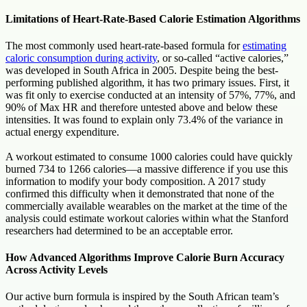
Limitations of Heart-Rate-Based Calorie Estimation Algorithms
The most commonly used heart-rate-based formula for
estimating
caloric consumption during activity
, or so-called “active calories,”
was developed in South Africa in 2005. Despite being the best-
performing published algorithm, it has two primary issues. First, it
was fit only to exercise conducted at an intensity of 57%, 77%, and
90% of Max HR and therefore untested above and below these
intensities. It was found to explain only 73.4% of the variance in
actual energy expenditure.
A workout estimated to consume 1000 calories could have quickly
burned 734 to 1266 calories—a massive difference if you use this
information to modify your body composition. A 2017 study
confirmed this difficulty when it demonstrated that none of the
commercially available wearables on the market at the time of the
analysis could estimate workout calories within what the Stanford
researchers had determined to be an acceptable error.
How Advanced Algorithms Improve Calorie Burn Accuracy
Across Activity Levels
Our active burn formula is inspired by the South African team’s