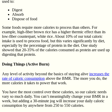
used to:
Digest
Absorb
Dispose of food
Some foods require more calories to process than others. For
example, high-fiber brown rice has a higher thermic effect than its
low-fiber counterpart, white rice. About 10% of our total caloric
intake is used to process food, but this varies significantly by diet,
especially by the percentage of protein in the diet. One study
showed that 20-35% of the calories consumed as protein are used up
digesting that protein.
Doing Things (Active Burn)
Any level of activity beyond the basics of staying alive
increases the
rate of caloric consumption
above the BMR. The more you do, the
more calories it takes to power that work.
You have the most control over these calories, so our caloric needs
vary so much daily. You can’t meaningfully change your BMR in a
week, but adding a 30-minute jog will increase your daily caloric
consumption by anywhere from 250 to 550 calories.