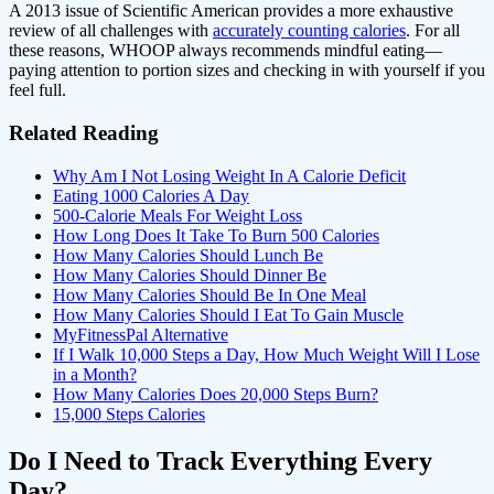
A 2013 issue of Scientific American provides a more exhaustive
review of all challenges with
accurately counting calories
. For all
these reasons, WHOOP always recommends mindful eating—
paying attention to portion sizes and checking in with yourself if you
feel full.
Related Reading
Why Am I Not Losing Weight In A Calorie Deficit
Eating 1000 Calories A Day
500-Calorie Meals For Weight Loss
How Long Does It Take To Burn 500 Calories
How Many Calories Should Lunch Be
How Many Calories Should Dinner Be
How Many Calories Should Be In One Meal
How Many Calories Should I Eat To Gain Muscle
MyFitnessPal Alternative
If I Walk 10,000 Steps a Day, How Much Weight Will I Lose
in a Month?
How Many Calories Does 20,000 Steps Burn?
15,000 Steps Calories
Do I Need to Track Everything Every
Day?