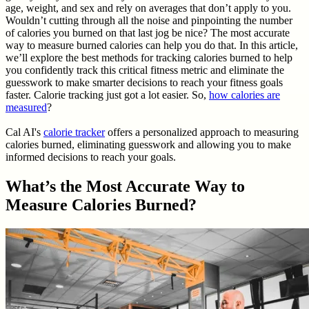
age, weight, and sex and rely on averages that don’t apply to you.
Wouldn’t cutting through all the noise and pinpointing the number
of calories you burned on that last jog be nice? The most accurate
way to measure burned calories can help you do that. In this article,
we’ll explore the best methods for tracking calories burned to help
you confidently track this critical fitness metric and eliminate the
guesswork to make smarter decisions to reach your fitness goals
faster. Calorie tracking just got a lot easier. So,
how calories are
measured
?
Cal AI's
calorie tracker
offers a personalized approach to measuring
calories burned, eliminating guesswork and allowing you to make
informed decisions to reach your goals.
What’s the Most Accurate Way to
Measure Calories Burned?