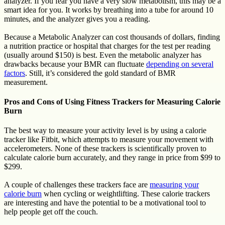
analyzer. If you fear you have a very slow metabolism, this may be a
smart idea for you. It works by breathing into a tube for around 10
minutes, and the analyzer gives you a reading.
Because a Metabolic Analyzer can cost thousands of dollars, finding
a nutrition practice or hospital that charges for the test per reading
(usually around $150) is best. Even the metabolic analyzer has
drawbacks because your BMR can fluctuate
depending on several
factors
. Still, it’s considered the gold standard of BMR
measurement.
Pros and Cons of Using Fitness Trackers for Measuring Calorie
Burn
The best way to measure your activity level is by using a calorie
tracker like Fitbit, which attempts to measure your movement with
accelerometers. None of these trackers is scientifically proven to
calculate calorie burn accurately, and they range in price from $99 to
$299.
A couple of challenges these trackers face are
measuring your
calorie burn
when cycling or weightlifting. These calorie trackers
are interesting and have the potential to be a motivational tool to
help people get off the couch.