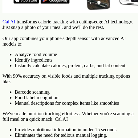
Cal AI
transforms calorie tracking with cutting-edge AI technology.
Just snap a photo of your meal, and we'll do the rest.
Our app combines your phone's depth sensor with advanced AI
models to:
Analyze food volume
Identify ingredients
Instantly calculate calories, protein, carbs, and fat content.
With 90% accuracy on visible foods and multiple tracking options
like:
Barcode scanning
Food label recognition
Manual descriptions for complex items like smoothies
We've made nutrition tracking effortless. Whether you're scanning a
full meal or a quick snack, Cal AI
Provides nutritional information in under 15 seconds
Eliminates the need for tedious manual logging.