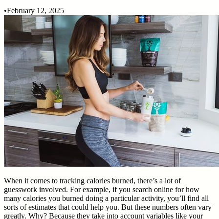
•
February 12, 2025
When it comes to tracking calories burned, there’s a lot of
guesswork involved. For example, if you search online for how
many calories you burned doing a particular activity, you’ll find all
sorts of estimates that could help you. But these numbers often vary
greatly. Why? Because they take into account variables like your