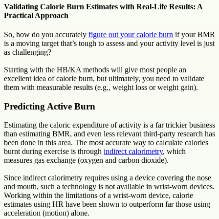
Validating Calorie Burn Estimates with Real-Life Results: A
Practical Approach
So, how do you accurately
figure out your calorie burn
if your BMR
is a moving target that’s tough to assess and your activity level is just
as challenging?
Starting with the HB/KA methods will give most people an
excellent idea of calorie burn, but ultimately, you need to validate
them with measurable results (e.g., weight loss or weight gain).
Predicting Active Burn
Estimating the caloric expenditure of activity is a far trickier business
than estimating BMR, and even less relevant third-party research has
been done in this area. The most accurate way to calculate calories
burnt during exercise is through
indirect calorimetry
, which
measures gas exchange (oxygen and carbon dioxide).
Since indirect calorimetry requires using a device covering the nose
and mouth, such a technology is not available in wrist-worn devices.
Working within the limitations of a wrist-worn device, calorie
estimates using HR have been shown to outperform far those using
acceleration (motion) alone.