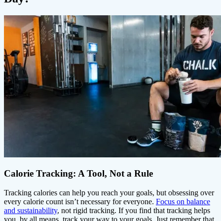
Calorie Tracking: A Tool, Not a Rule
Tracking calories can help you reach your goals, but obsessing over
every calorie count isn’t necessary for everyone.
Focus on balance
and sustainability
, not rigid tracking. If you find that tracking helps
you, by all means, track your way to your goals. Just remember that