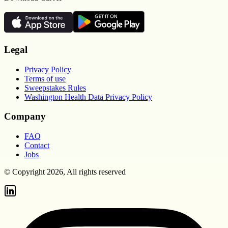
Legal
Privacy Policy
Terms of use
Sweepstakes Rules
Washington Health Data Privacy Policy
Company
FAQ
Contact
Jobs
© Copyright 2026, All rights reserved