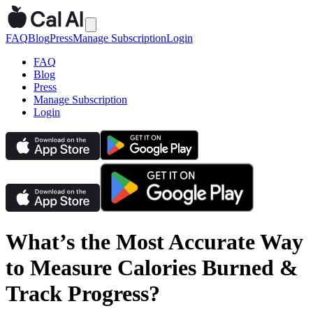
FAQ
Blog
Press
Manage Subscription
Login
FAQ
Blog
Press
Manage Subscription
Login
What’s the Most Accurate Way
to Measure Calories Burned &
Track Progress?