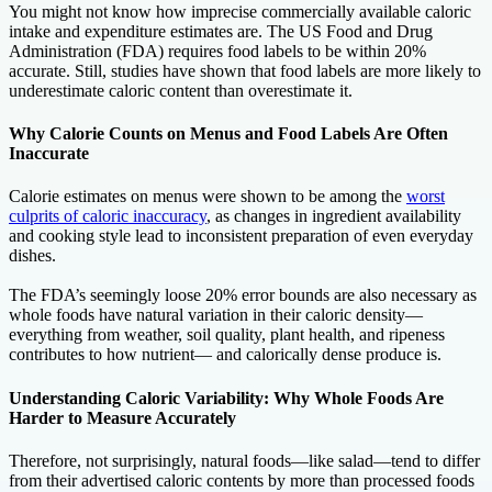
You might not know how imprecise commercially available caloric
intake and expenditure estimates are. The US Food and Drug
Administration (FDA) requires food labels to be within 20%
accurate. Still, studies have shown that food labels are more likely to
underestimate caloric content than overestimate it.
Why Calorie Counts on Menus and Food Labels Are Often
Inaccurate
Calorie estimates on menus were shown to be among the
worst
culprits of caloric inaccuracy
, as changes in ingredient availability
and cooking style lead to inconsistent preparation of even everyday
dishes.
The FDA’s seemingly loose 20% error bounds are also necessary as
whole foods have natural variation in their caloric density—
everything from weather, soil quality, plant health, and ripeness
contributes to how nutrient— and calorically dense produce is.
Understanding Caloric Variability: Why Whole Foods Are
Harder to Measure Accurately
Therefore, not surprisingly, natural foods—like salad—tend to differ
from their advertised caloric contents by more than processed foods