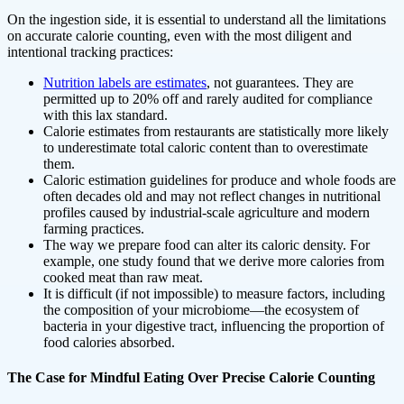
On the ingestion side, it is essential to understand all the limitations
on accurate calorie counting, even with the most diligent and
intentional tracking practices:
Nutrition labels are estimates
, not guarantees. They are
permitted up to 20% off and rarely audited for compliance
with this lax standard.
Calorie estimates from restaurants are statistically more likely
to underestimate total caloric content than to overestimate
them.
Caloric estimation guidelines for produce and whole foods are
often decades old and may not reflect changes in nutritional
profiles caused by industrial-scale agriculture and modern
farming practices.
The way we prepare food can alter its caloric density. For
example, one study found that we derive more calories from
cooked meat than raw meat.
It is difficult (if not impossible) to measure factors, including
the composition of your microbiome—the ecosystem of
bacteria in your digestive tract, influencing the proportion of
food calories absorbed.
The Case for Mindful Eating Over Precise Calorie Counting