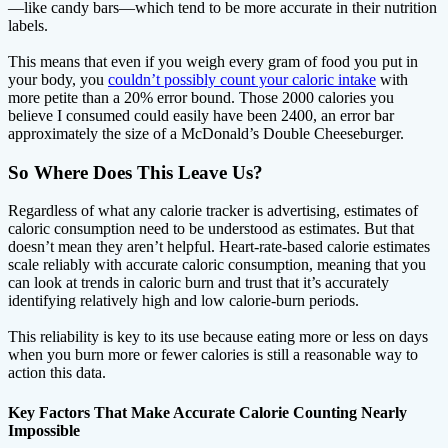
—like candy bars—which tend to be more accurate in their nutrition
labels.
This means that even if you weigh every gram of food you put in
your body, you
couldn’t possibly count your caloric intake
with
more petite than a 20% error bound. Those 2000 calories you
believe I consumed could easily have been 2400, an error bar
approximately the size of a McDonald’s Double Cheeseburger.
So Where Does This Leave Us?
Regardless of what any calorie tracker is advertising, estimates of
caloric consumption need to be understood as estimates. But that
doesn’t mean they aren’t helpful. Heart-rate-based calorie estimates
scale reliably with accurate caloric consumption, meaning that you
can look at trends in caloric burn and trust that it’s accurately
identifying relatively high and low calorie-burn periods.
This reliability is key to its use because eating more or less on days
when you burn more or fewer calories is still a reasonable way to
action this data.
Key Factors That Make Accurate Calorie Counting Nearly
Impossible