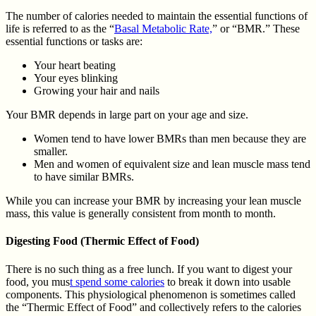
The number of calories needed to maintain the essential functions of
life is referred to as the “
Basal Metabolic Rate,
” or “BMR.” These
essential functions or tasks are:
Your heart beating
Your eyes blinking
Growing your hair and nails
Your BMR depends in large part on your age and size.
Women tend to have lower BMRs than men because they are
smaller.
Men and women of equivalent size and lean muscle mass tend
to have similar BMRs.
While you can increase your BMR by increasing your lean muscle
mass, this value is generally consistent from month to month.
Digesting Food (Thermic Effect of Food)
There is no such thing as a free lunch. If you want to digest your
food, you mus
t spend some calories
to break it down into usable
components. This physiological phenomenon is sometimes called
the “Thermic Effect of Food” and collectively refers to the calories