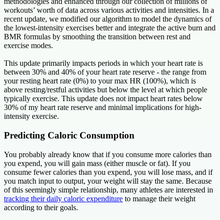
methodologies and enhanced through our collection of millions of
workouts’ worth of data across various activities and intensities. In a
recent update, we modified our algorithm to model the dynamics of
the lowest-intensity exercises better and integrate the active burn and
BMR formulas by smoothing the transition between rest and
exercise modes.
This update primarily impacts periods in which your heart rate is
between 30% and 40% of your heart rate reserve - the range from
your resting heart rate (0%) to your max HR (100%), which is
above resting/restful activities but below the level at which people
typically exercise. This update does not impact heart rates below
30% of my heart rate reserve and minimal implications for high-
intensity exercise.
Predicting Caloric Consumption
You probably already know that if you consume more calories than
you expend, you will gain mass (either muscle or fat). If you
consume fewer calories than you expend, you will lose mass, and if
you match input to output, your weight will stay the same. Because
of this seemingly simple relationship, many athletes are interested in
tracking their daily caloric expenditure
to manage their weight
according to their goals.