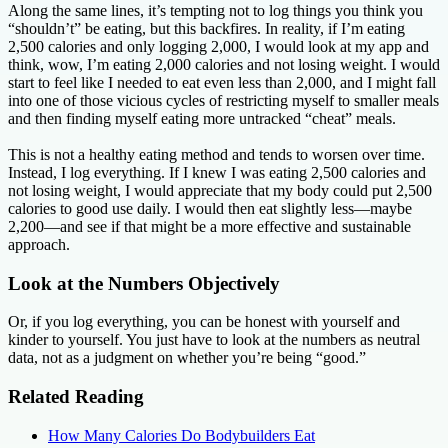
Along the same lines, it’s tempting not to log things you think you
“shouldn’t” be eating, but this backfires. In reality, if I’m eating
2,500 calories and only logging 2,000, I would look at my app and
think, wow, I’m eating 2,000 calories and not losing weight. I would
start to feel like I needed to eat even less than 2,000, and I might fall
into one of those vicious cycles of restricting myself to smaller meals
and then finding myself eating more untracked “cheat” meals.
This is not a healthy eating method and tends to worsen over time.
Instead, I log everything. If I knew I was eating 2,500 calories and
not losing weight, I would appreciate that my body could put 2,500
calories to good use daily. I would then eat slightly less—maybe
2,200—and see if that might be a more effective and sustainable
approach.
Look at the Numbers Objectively
Or, if you log everything, you can be honest with yourself and
kinder to yourself. You just have to look at the numbers as neutral
data, not as a judgment on whether you’re being “good.”
Related Reading
How Many Calories Do Bodybuilders Eat