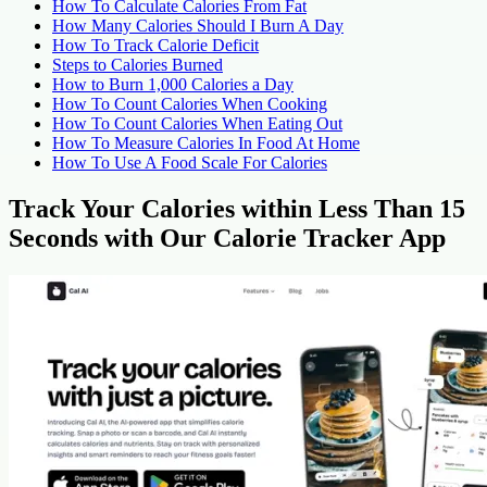
How To Calculate Calories From Fat
How Many Calories Should I Burn A Day
How To Track Calorie Deficit
Steps to Calories Burned
How to Burn 1,000 Calories a Day
How To Count Calories When Cooking
How To Count Calories When Eating Out
How To Measure Calories In Food At Home
How To Use A Food Scale For Calories
Track Your Calories within Less Than 15
Seconds with Our Calorie Tracker App