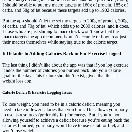
I should be able to put my macro targets to 160g of protein, 185g of
carbs, and 58g of fat because these targets add up to 1902 calories.
But the app shouldn’t let me set my targets to 200g of protein, 300g
of carbs, and 70g of fat, which adds up to 2630 calories, and it does.
Those who are just starting to macro track won’t know that the
macro targets the app recommends aren’t accurate or how to adjust
their macros themselves while staying true to the calorie target.
It Defaults to Adding Calories Back in For Exercise Logged
The last thing I didn’t like about the app was that if you log exercise,
it adds the number of calories you burned back into your calorie
goal for the day. This feature shouldn’t exist, given that this is a
weight loss app.
Calorie Deficit & Exercise Logging Issues
To lose weight, you need to be in a caloric deficit, meaning you
need to take in fewer calories than you burn. This allows your body
to use its resources (preferably fat) for energy. But if you’re not
allowing yourself to achieve a deficit because you’re eating back the
calories I burned, your body won’t have to use its fat for fuel, and I
won’t lose weight.