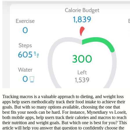
Tracking macros is a valuable approach to dieting, and weight loss
apps help users methodically track their food intake to achieve their
goals. But with so many options available, choosing the one that
best fits your needs can be hard. For instance, Mynetdiary vs Loseit,
both mobile apps, help users track their calories and macros to reach
their nutrition and weight goals. But which one is best for you? This
article will help you answer that question to confidently choose the