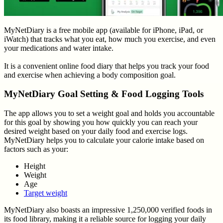
MyNetDiary is a free mobile app (available for iPhone, iPad, or
iWatch) that tracks what you eat, how much you exercise, and even
your medications and water intake.
It is a convenient online food diary that helps you track your food
and exercise when achieving a body composition goal.
MyNetDiary Goal Setting & Food Logging Tools
The app allows you to set a weight goal and holds you accountable
for this goal by showing you how quickly you can reach your
desired weight based on your daily food and exercise logs.
MyNetDiary helps you to calculate your calorie intake based on
factors such as your:
Height
Weight
Age
Target weight
MyNetDiary also boasts an impressive 1,250,000 verified foods in
its food library, making it a reliable source for logging your daily