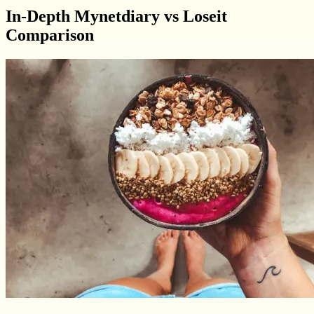
In-Depth Mynetdiary vs Loseit
Comparison