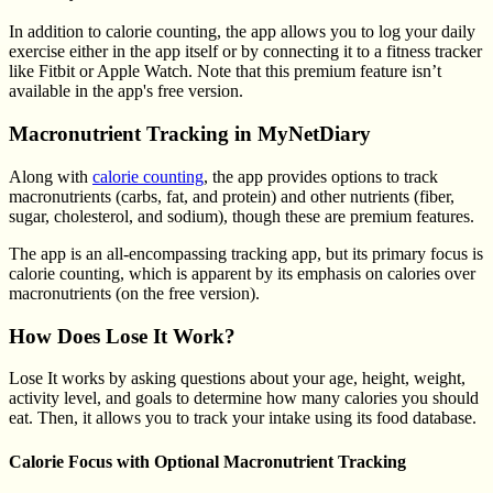
In addition to calorie counting, the app allows you to log your daily
exercise either in the app itself or by connecting it to a fitness tracker
like Fitbit or Apple Watch. Note that this premium feature isn’t
available in the app's free version.
Macronutrient Tracking in MyNetDiary
Along with
calorie counting
, the app provides options to track
macronutrients (carbs, fat, and protein) and other nutrients (fiber,
sugar, cholesterol, and sodium), though these are premium features.
The app is an all-encompassing tracking app, but its primary focus is
calorie counting, which is apparent by its emphasis on calories over
macronutrients (on the free version).
How Does Lose It Work?
Lose It works by asking questions about your age, height, weight,
activity level, and goals to determine how many calories you should
eat. Then, it allows you to track your intake using its food database.
Calorie Focus with Optional Macronutrient Tracking