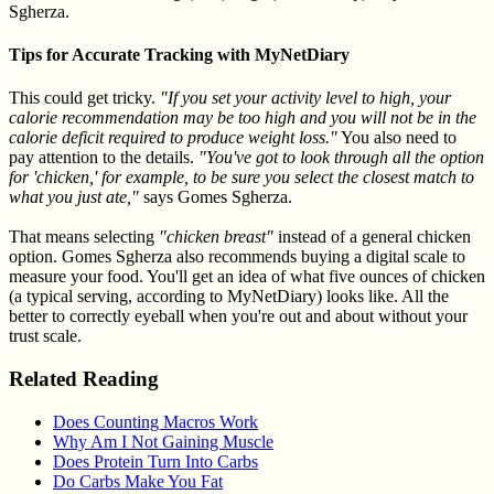
Sgherza.
Tips for Accurate Tracking with MyNetDiary
This could get tricky.
"If you set your activity level to high, your
calorie recommendation may be too high and you will not be in the
calorie deficit required to produce weight loss."
You also need to
pay attention to the details.
"You've got to look through all the option
for 'chicken,' for example, to be sure you select the closest match to
what you just ate,"
says Gomes Sgherza.
That means selecting
"chicken breast"
instead of a general chicken
option. Gomes Sgherza also recommends buying a digital scale to
measure your food. You'll get an idea of what five ounces of chicken
(a typical serving, according to MyNetDiary) looks like. All the
better to correctly eyeball when you're out and about without your
trust scale.
Related Reading
Does Counting Macros Work
Why Am I Not Gaining Muscle
Does Protein Turn Into Carbs
Do Carbs Make You Fat