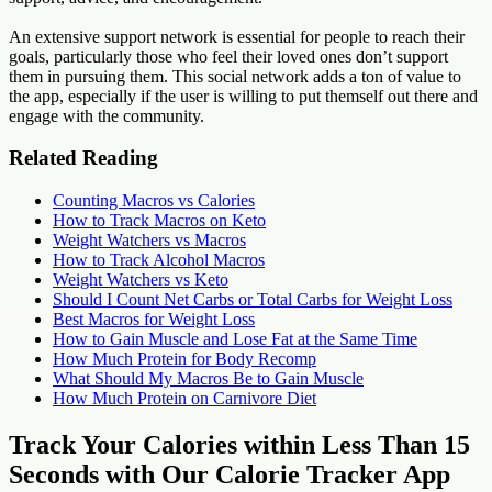
An extensive support network is essential for people to reach their
goals, particularly those who feel their loved ones don’t support
them in pursuing them. This social network adds a ton of value to
the app, especially if the user is willing to put themself out there and
engage with the community.
Related Reading
Counting Macros vs Calories
How to Track Macros on Keto
Weight Watchers vs Macros
How to Track Alcohol Macros
Weight Watchers vs Keto
Should I Count Net Carbs or Total Carbs for Weight Loss
Best Macros for Weight Loss
How to Gain Muscle and Lose Fat at the Same Time
How Much Protein for Body Recomp
What Should My Macros Be to Gain Muscle
How Much Protein on Carnivore Diet
Track Your Calories within Less Than 15
Seconds with Our Calorie Tracker App