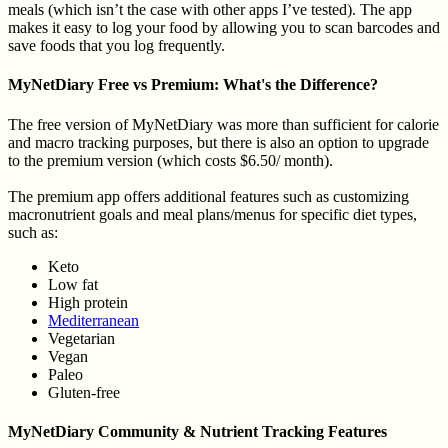
meals (which isn’t the case with other apps I’ve tested). The app
makes it easy to log your food by allowing you to scan barcodes and
save foods that you log frequently.
MyNetDiary Free vs Premium: What's the Difference?
The free version of MyNetDiary was more than sufficient for calorie
and macro tracking purposes, but there is also an option to upgrade
to the premium version (which costs $6.50/ month).
The premium app offers additional features such as customizing
macronutrient goals and meal plans/menus for specific diet types,
such as:
Keto
Low fat
High protein
Mediterranean
Vegetarian
Vegan
Paleo
Gluten-free
MyNetDiary Community & Nutrient Tracking Features