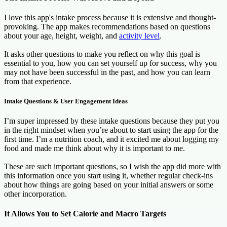
I love this app's intake process because it is extensive and thought-
provoking. The app makes recommendations based on questions
about your age, height, weight, and
activity level
.
It asks other questions to make you reflect on why this goal is
essential to you, how you can set yourself up for success, why you
may not have been successful in the past, and how you can learn
from that experience.
Intake Questions & User Engagement Ideas
I’m super impressed by these intake questions because they put you
in the right mindset when you’re about to start using the app for the
first time. I’m a nutrition coach, and it excited me about logging my
food and made me think about why it is important to me.
These are such important questions, so I wish the app did more with
this information once you start using it, whether regular check-ins
about how things are going based on your initial answers or some
other incorporation.
It Allows You to Set Calorie and Macro Targets