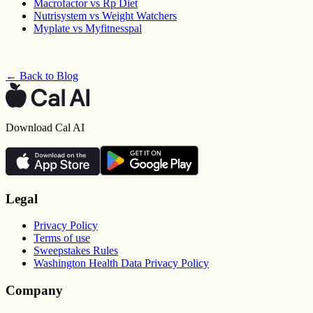
Macrofactor vs Rp Diet
Nutrisystem vs Weight Watchers
Myplate vs Myfitnesspal
← Back to Blog
Download Cal AI
Legal
Privacy Policy
Terms of use
Sweepstakes Rules
Washington Health Data Privacy Policy
Company