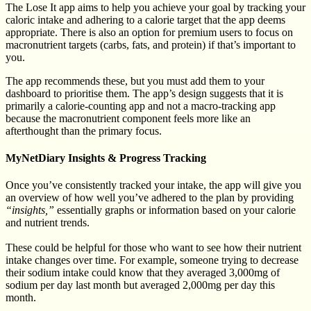
The Lose It app aims to help you achieve your goal by tracking your
caloric intake and adhering to a calorie target that the app deems
appropriate. There is also an option for premium users to focus on
macronutrient targets (carbs, fats, and protein) if that’s important to
you.
The app recommends these, but you must add them to your
dashboard to prioritise them. The app’s design suggests that it is
primarily a calorie-counting app and not a macro-tracking app
because the macronutrient component feels more like an
afterthought than the primary focus.
MyNetDiary Insights & Progress Tracking
Once you’ve consistently tracked your intake, the app will give you
an overview of how well you’ve adhered to the plan by providing
“insights,”
essentially graphs or information based on your calorie
and nutrient trends.
These could be helpful for those who want to see how their nutrient
intake changes over time. For example, someone trying to decrease
their sodium intake could know that they averaged 3,000mg of
sodium per day last month but averaged 2,000mg per day this
month.