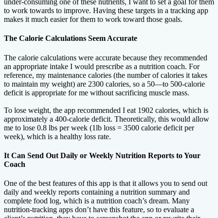
under-consuming one of these nutrients, I want to set a goal for them
to work towards to improve. Having these targets in a tracking app
makes it much easier for them to work toward those goals.
The Calorie Calculations Seem Accurate
The calorie calculations were accurate because they recommended
an appropriate intake I would prescribe as a nutrition coach. For
reference, my maintenance calories (the number of calories it takes
to maintain my weight) are 2300 calories, so a 50—to 500-calorie
deficit is appropriate for me without sacrificing muscle mass.
To lose weight, the app recommended I eat 1902 calories, which is
approximately a 400-calorie deficit. Theoretically, this would allow
me to lose 0.8 lbs per week (1lb loss = 3500 calorie deficit per
week), which is a healthy loss rate.
It Can Send Out Daily or Weekly Nutrition Reports to Your
Coach
One of the best features of this app is that it allows you to send out
daily and weekly reports containing a nutrition summary and
complete food log, which is a nutrition coach’s dream. Many
nutrition-tracking apps don’t have this feature, so to evaluate a