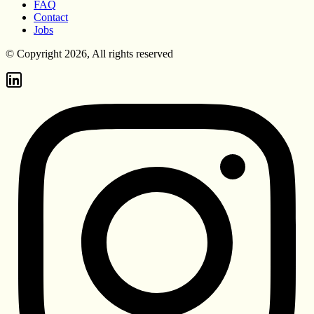
FAQ
Contact
Jobs
© Copyright 2026, All rights reserved