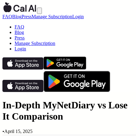
FAQ
Blog
Press
Manage Subscription
Login
FAQ
Blog
Press
Manage Subscription
Login
In-Depth MyNetDiary vs Lose
It Comparison
•
April 15, 2025