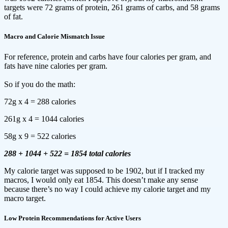
targets were 72 grams of protein, 261 grams of carbs, and 58 grams
of fat.
Macro and Calorie Mismatch Issue
For reference, protein and carbs have four calories per gram, and
fats have nine calories per gram.
So if you do the math:
72g x 4 = 288 calories
261g x 4 = 1044 calories
58g x 9 = 522 calories
288 + 1044 + 522 = 1854 total calories
My calorie target was supposed to be 1902, but if I tracked my
macros, I would only eat 1854. This doesn’t make any sense
because there’s no way I could achieve my calorie target and my
macro target.
Low Protein Recommendations for Active Users