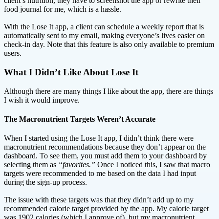
client’s nutrition, they have to screenshot the app or rewrite their
food journal for me, which is a hassle.
With the Lose It app, a client can schedule a weekly report that is
automatically sent to my email, making everyone’s lives easier on
check-in day. Note that this feature is also only available to premium
users.
What I Didn’t Like About Lose It
Although there are many things I like about the app, there are things
I wish it would improve.
The Macronutrient Targets Weren’t Accurate
When I started using the Lose It app, I didn’t think there were
macronutrient recommendations because they don’t appear on the
dashboard. To see them, you must add them to your dashboard by
selecting them as
“favorites.”
Once I noticed this, I saw that macro
targets were recommended to me based on the data I had input
during the sign-up process.
The issue with these targets was that they didn’t add up to my
recommended calorie target provided by the app. My calorie target
was 1902 calories (which I approve of), but my macronutrient