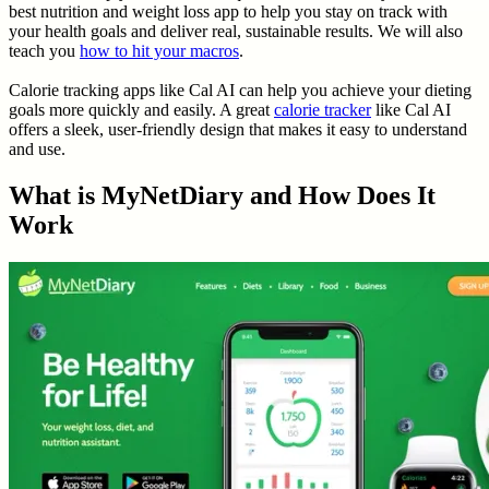
best nutrition and weight loss app to help you stay on track with
your health goals and deliver real, sustainable results. We will also
teach you
how to hit your macros
.
Calorie tracking apps like Cal AI can help you achieve your dieting
goals more quickly and easily. A great
calorie tracker
like Cal AI
offers a sleek, user-friendly design that makes it easy to understand
and use.
What is MyNetDiary and How Does It
Work