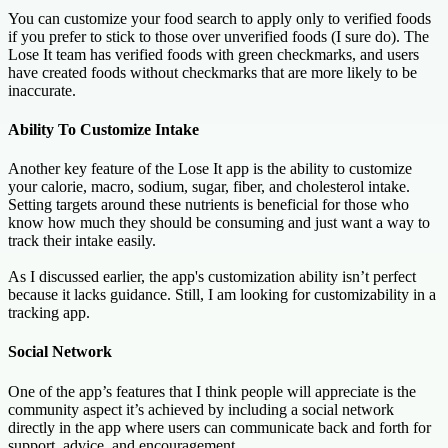
You can customize your food search to apply only to verified foods
if you prefer to stick to those over unverified foods (I sure do). The
Lose It team has verified foods with green checkmarks, and users
have created foods without checkmarks that are more likely to be
inaccurate.
Ability To Customize Intake
Another key feature of the Lose It app is the ability to customize
your calorie, macro, sodium, sugar, fiber, and cholesterol intake.
Setting targets around these nutrients is beneficial for those who
know how much they should be consuming and just want a way to
track their intake easily.
As I discussed earlier, the app's customization ability isn’t perfect
because it lacks guidance. Still, I am looking for customizability in a
tracking app.
Social Network
One of the app’s features that I think people will appreciate is the
community aspect it’s achieved by including a social network
directly in the app where users can communicate back and forth for
support, advice, and encouragement.