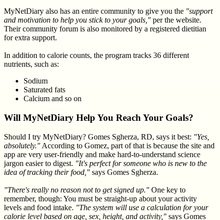
MyNetDiary also has an entire community to give you the
"support
and motivation to help you stick to your goals,"
per the website.
Their community forum is also monitored by a registered dietitian
for extra support.
In addition to calorie counts, the program tracks 36 different
nutrients, such as:
Sodium
Saturated fats
Calcium and so on
Will MyNetDiary Help You Reach Your Goals?
Should I try MyNetDiary? Gomes Sgherza, RD, says it best:
"Yes,
absolutely."
According to Gomez, part of that is because the site and
app are very user-friendly and make hard-to-understand science
jargon easier to digest.
"It's perfect for someone who is new to the
idea of tracking their food,"
says Gomes Sgherza.
"There's really no reason not to get signed up."
One key to
remember, though: You must be straight-up about your activity
levels and food intake.
"The system will use a calculation for your
calorie level based on age, sex, height, and activity,"
says Gomes