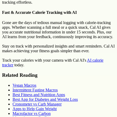
tracking effortless.
Fast & Accurate Calorie Tracking with AI
Gone are the days of tedious manual logging with calorie-tracking
apps. Whether scanning a full meal or a quick snack, Cal AI gives
you accurate nutritional information in under 15 seconds. Plus, our
AI learns from your feedback, continuously improving its accuracy.
Stay on track with personalized insights and smart reminders. Cal AI
makes achieving your fitness goals simpler than ever.
Track your calories with your camera with Cal AI's
AI calorie
tracker
today.
Related Reading
Vegan Macros
Intermittent Fasting Macros
Best Fitness and Nutrition Apps
Best App for Diabetes and Weight Loss
Cronometer vs Carb Manager
Apps to Help Gain Weight
Macrofactor vs Carbon