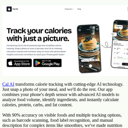
Cal AI
transforms calorie tracking with cutting-edge AI technology.
Just snap a photo of your meal, and we'll do the rest. Our app
combines your phone's depth sensor with advanced AI models to
analyze food volume, identify ingredients, and instantly calculate
calories, protein, carbs, and fat content.
With 90% accuracy on visible foods and multiple tracking options,
such as barcode scanning, food label recognition, and manual
description for complex items like smoothies, we've made nutrition