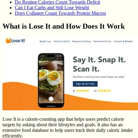
Do Resting Calories Count Towards Deficit
Can I Eat Carbs and Still Lose Weight
Does Collagen Count Towards Protein Macros
What is Lose It and How Does It Work
Lose It is a calorie-counting app that helps users predict calorie
targets by asking about their lifestyles and goals. It also has an
extensive food database to help users track their daily caloric intake
efficiently.