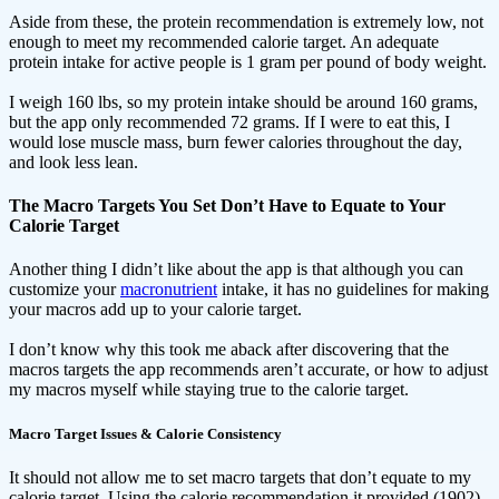
Aside from these, the protein recommendation is extremely low, not
enough to meet my recommended calorie target. An adequate
protein intake for active people is 1 gram per pound of body weight.
I weigh 160 lbs, so my protein intake should be around 160 grams,
but the app only recommended 72 grams. If I were to eat this, I
would lose muscle mass, burn fewer calories throughout the day,
and look less lean.
The Macro Targets You Set Don’t Have to Equate to Your
Calorie Target
Another thing I didn’t like about the app is that although you can
customize your
macronutrient
intake, it has no guidelines for making
your macros add up to your calorie target.
I don’t know why this took me aback after discovering that the
macros targets the app recommends aren’t accurate, or how to adjust
my macros myself while staying true to the calorie target.
Macro Target Issues & Calorie Consistency
It should not allow me to set macro targets that don’t equate to my
calorie target. Using the calorie recommendation it provided (1902),