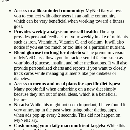
are:
Access to a like-minded community:
MyNetDiary allows
you to connect with other users in an online community,
which can be very beneficial when working toward a fitness
goal.
Provides weekly analysis on overall health:
The app
provides personal feedback on your weekly intake of nutrients
such as iron, Vitamin A, Vitamin C, and calcium. It will also
notice if you eat too much or too little of a particular nutrient.
Blood glucose tracking for diabetics:
The premium version
of MyNetDiary allows you to track essential factors such as
your blood glucose, insulin, and other medications. It will also
provide personalized charts and reports if you want to closely
track carbs while managing ailments like pre diabetes or
diabetes.
Access to menus and meal plans for specific diet types:
Many people fail when embarking on a new diet simply
because they run out of meal ideas, which is a beneficial
feature.
No ads:
While this might not seem important, I have found it
very annoying in the past when using other dieting apps,
when ads pop up every 2 seconds. This did not happen on
MyNetDiary.
Customizing your daily macronutrient targets:
While this