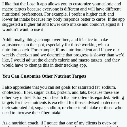
I like that the Lose It app allows you to customize your calorie and
macro targets because everyone is different and will have different
nutritional preferences. For example, I prefer a higher carb and
lower fat intake because my body responds better to carbs. If the app
suggested a higher fat and lower carb intake and couldn’t adjust it, I
wouldn’t want to use it.
Additionally, things change over time, and it’s nice to make
adjustments on the spot, especially for those working with a
nutrition coach. For example, if my nutrition client and I have our
weekly check-in and we determine that progress is slower than we’d
like, I would adjust the client’s calorie and macro targets, and they
would have to change this in their tracking app.
You Can Customize Other Nutrient Targets
I also appreciate that you can set goals for saturated fat, sodium,
cholesterol, fiber, sugar, carbs, protein, and fats, because these are
other key nutrients for your health that are often disregarded. Setting
targets for these nutrients is excellent for those advised to decrease
their saturated fat, sugar, sodium, or cholesterol intake or those who
need to increase their fiber intake.
As a nutrition coach, if I notice that one of my clients is over- or