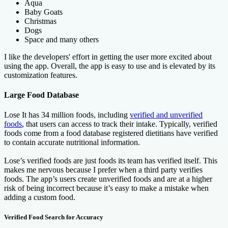
Aqua
Baby Goats
Christmas
Dogs
Space and many others
I like the developers' effort in getting the user more excited about
using the app. Overall, the app is easy to use and is elevated by its
customization features.
Large Food Database
Lose It has 34 million foods, including
verified and unverified
foods
, that users can access to track their intake. Typically, verified
foods come from a food database registered dietitians have verified
to contain accurate nutritional information.
Lose’s verified foods are just foods its team has verified itself. This
makes me nervous because I prefer when a third party verifies
foods. The app’s users create unverified foods and are at a higher
risk of being incorrect because it’s easy to make a mistake when
adding a custom food.
Verified Food Search for Accuracy