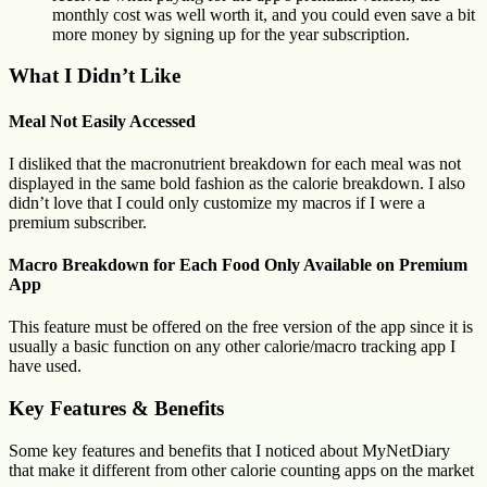
monthly cost was well worth it, and you could even save a bit
more money by signing up for the year subscription.
What I Didn’t Like
Meal Not Easily Accessed
I disliked that the macronutrient breakdown for each meal was not
displayed in the same bold fashion as the calorie breakdown. I also
didn’t love that I could only customize my macros if I were a
premium subscriber.
Macro Breakdown for Each Food Only Available on Premium
App
This feature must be offered on the free version of the app since it is
usually a basic function on any other calorie/macro tracking app I
have used.
Key Features & Benefits
Some key features and benefits that I noticed about MyNetDiary
that make it different from other calorie counting apps on the market