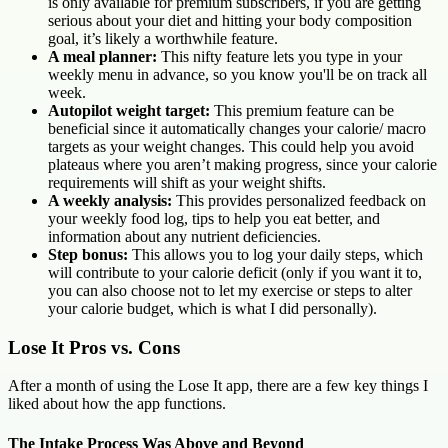
is only available for premium subscribers, if you are getting
serious about your diet and hitting your body composition
goal, it’s likely a worthwhile feature.
A meal planner:
This nifty feature lets you type in your
weekly menu in advance, so you know you'll be on track all
week.
Autopilot weight target:
This premium feature can be
beneficial since it automatically changes your calorie/ macro
targets as your weight changes. This could help you avoid
plateaus where you aren’t making progress, since your calorie
requirements will shift as your weight shifts.
A weekly analysis:
This provides personalized feedback on
your weekly food log, tips to help you eat better, and
information about any nutrient deficiencies.
Step bonus:
This allows you to log your daily steps, which
will contribute to your calorie deficit (only if you want it to,
you can also choose not to let my exercise or steps to alter
your calorie budget, which is what I did personally).
Lose It Pros vs. Cons
After a month of using the Lose It app, there are a few key things I
liked about how the app functions.
The Intake Process Was Above and Beyond