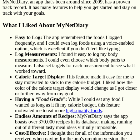
MyNetDiary, an app that's been around since 2009, has a proven
track record. It has many features to help you get started and stay on
track with your goals.
What I Liked About MyNetDiary
Easy to Log:
The app remembered the foods I logged
frequently, and I could even log foods using a voice-enabled
option, which is excellent if you don't feel like typing.
Log Measurements:
I found it easy to log my body
measurements. I could even choose which body parts to
measure. I also set targets for each measurement to see what I
worked toward.
Calorie Target Display:
This feature made it easy for me to
stay motivated to stick to my calorie budget. I liked how the
color of the calorie target display would change as I got closer
or further away from my goal.
Having a
“Food Grade”
:
While I could eat any food I
wanted as long as it fit my calorie budget, this feature
motivated me to eat more
high-quality foods
.
Endless Amounts of Recipes:
MyNetDiary says the app
boasts over 370,000 recipes in its database, making running
out of different tasty meal ideas virtually impossible.
Cost-Effective:
I thought that for all of the information you
received when paying for the app's premium version, the