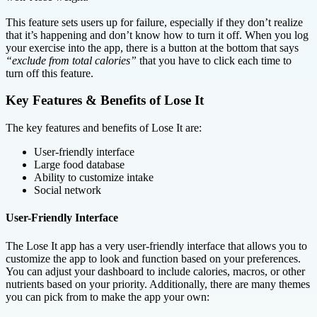
This feature sets users up for failure, especially if they don’t realize
that it’s happening and don’t know how to turn it off. When you log
your exercise into the app, there is a button at the bottom that says
“exclude from total calories”
that you have to click each time to
turn off this feature.
Key Features & Benefits of Lose It
The key features and benefits of Lose It are:
User-friendly interface
Large food database
Ability to customize intake
Social network
User-Friendly Interface
The Lose It app has a very user-friendly interface that allows you to
customize the app to look and function based on your preferences.
You can adjust your dashboard to include calories, macros, or other
nutrients based on your priority. Additionally, there are many themes
you can pick from to make the app your own: