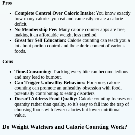
Pros
Complete Control Over Caloric Intake:
You know exactly
how many calories you eat and can easily create a calorie
deficit.
No Membership Fee:
Many calorie counter apps are free,
making it an affordable weight loss method.
Great for Self-Education:
Calorie counting can teach you a
lot about portion control and the calorie content of various
foods.
Cons
Time-Consuming:
Tracking every bite can become tedious
and may lead to burnout.
Can Trigger Unhealthy Behaviors:
For some, calorie
counting can promote an unhealthy obsession with food,
potentially contributing to eating disorders.
Doesn’t Address Food Quality:
Calorie counting focuses on
quantity rather than quality, so it’s easy to fall into the trap of
choosing foods with fewer calories but lower nutritional
value.
Do Weight Watchers and Calorie Counting Work?