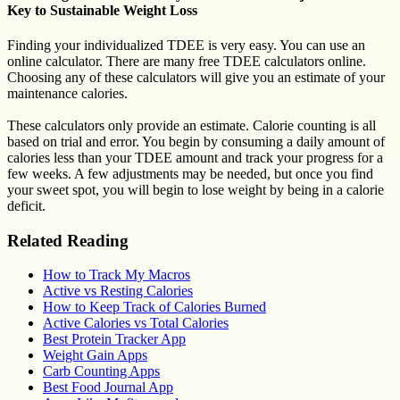
Key to Sustainable Weight Loss
Finding your individualized TDEE is very easy. You can use an
online calculator. There are many free TDEE calculators online.
Choosing any of these calculators will give you an estimate of your
maintenance calories.
These calculators only provide an estimate. Calorie counting is all
based on trial and error. You begin by consuming a daily amount of
calories less than your TDEE amount and track your progress for a
few weeks. A few adjustments may be needed, but once you find
your sweet spot, you will begin to lose weight by being in a calorie
deficit.
Related Reading
How to Track My Macros
Active vs Resting Calories
How to Keep Track of Calories Burned
Active Calories vs Total Calories
Best Protein Tracker App
Weight Gain Apps
Carb Counting Apps
Best Food Journal App