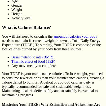
Age
Gender
Weight
Height
Activity level
What is Calorie Balance?
You will first need to calculate the
amount of calories your body
needs to maintain its current weight, known as Total Daily Energy
Expenditure (TDEE.) To simplify, Your TDEE is composed of the
total calories burned by your body from three sources:
Basal metabolic rate (BMR)
Thermic effect of food (TEF)
Any movement you complete
Your TDEE is your maintenance calories. To lose weight, you need
to consume fewer calories than your maintenance calories, creating a
calorie deficit to burn fat. A deficit of 200-500 calories daily is
typically recommended for safe and sustainable weight loss.
Maintaining a calorie deficit safely and sustainably is essential to
maintaining progress.
Mastering Your TDEE: Why Estimation and Adjustment Are