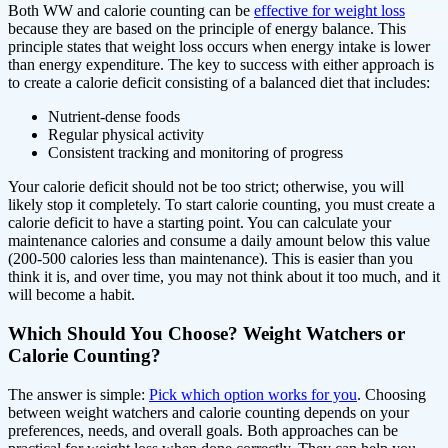
Both WW and calorie counting can be
effective for weight loss
because they are based on the principle of energy balance. This
principle states that weight loss occurs when energy intake is lower
than energy expenditure. The key to success with either approach is
to create a calorie deficit consisting of a balanced diet that includes:
Nutrient-dense foods
Regular physical activity
Consistent tracking and monitoring of progress
Your calorie deficit should not be too strict; otherwise, you will
likely stop it completely. To start calorie counting, you must create a
calorie deficit to have a starting point. You can calculate your
maintenance calories and consume a daily amount below this value
(200-500 calories less than maintenance). This is easier than you
think it is, and over time, you may not think about it too much, and it
will become a habit.
Which Should You Choose? Weight Watchers or
Calorie Counting?
The answer is simple:
Pick which option works for you
. Choosing
between weight watchers and calorie counting depends on your
preferences, needs, and overall goals. Both approaches can be