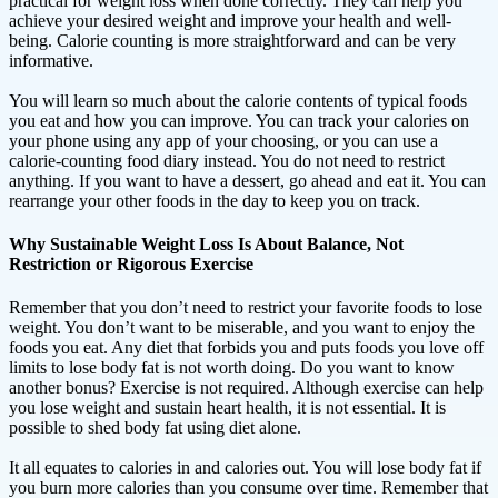
practical for weight loss when done correctly. They can help you
achieve your desired weight and improve your health and well-
being. Calorie counting is more straightforward and can be very
informative.
You will learn so much about the calorie contents of typical foods
you eat and how you can improve. You can track your calories on
your phone using any app of your choosing, or you can use a
calorie-counting food diary instead. You do not need to restrict
anything. If you want to have a dessert, go ahead and eat it. You can
rearrange your other foods in the day to keep you on track.
Why Sustainable Weight Loss Is About Balance, Not
Restriction or Rigorous Exercise
Remember that you don’t need to restrict your favorite foods to lose
weight. You don’t want to be miserable, and you want to enjoy the
foods you eat. Any diet that forbids you and puts foods you love off
limits to lose body fat is not worth doing. Do you want to know
another bonus? Exercise is not required. Although exercise can help
you lose weight and sustain heart health, it is not essential. It is
possible to shed body fat using diet alone.
It all equates to calories in and calories out. You will lose body fat if
you burn more calories than you consume over time. Remember that