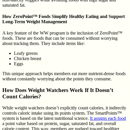
saturated fat.
How ZeroPoint™ Foods Simplify Healthy Eating and Support
Long-Term Weight Management
A key feature of the WW program is the inclusion of ZeroPoint™
foods. These are foods that can be consumed without worrying
about tracking them. They include items like:
Leafy greens
Chicken breast
Eggs
This unique approach helps members eat more nutrient-dense foods
without constantly worrying about the points they consume.
How Does Weight Watchers Work If It Doesn’t
Count Calories?
While weight watchers doesn’t explicitly count calories, it indirectly
controls caloric intake using its points system. The SmartPoints™
system is based on the latest nutritional science.
It assigns each food
a point value based on protein, sugar, saturated fat, and overall
calorie content. This way, members are nudged toward healthier