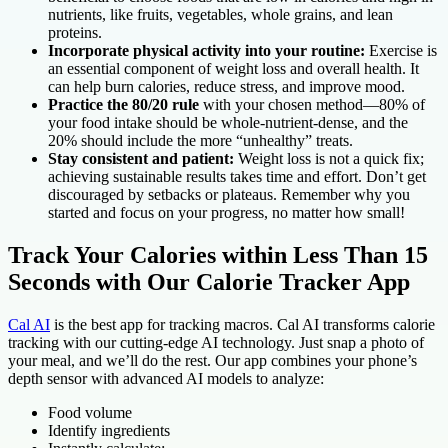
nutrients, like fruits, vegetables, whole grains, and lean
proteins.
Incorporate physical activity into your routine:
Exercise is
an essential component of weight loss and overall health. It
can help burn calories, reduce stress, and improve mood.
Practice the 80/20 rule
with your chosen method—80% of
your food intake should be whole-nutrient-dense, and the
20% should include the more “unhealthy” treats.
Stay consistent and patient:
Weight loss is not a quick fix;
achieving sustainable results takes time and effort. Don’t get
discouraged by setbacks or plateaus. Remember why you
started and focus on your progress, no matter how small!
Track Your Calories within Less Than 15
Seconds with Our Calorie Tracker App
Cal AI
is the best app for tracking macros. Cal AI transforms calorie
tracking with our cutting-edge AI technology. Just snap a photo of
your meal, and we’ll do the rest. Our app combines your phone’s
depth sensor with advanced AI models to analyze:
Food volume
Identify ingredients