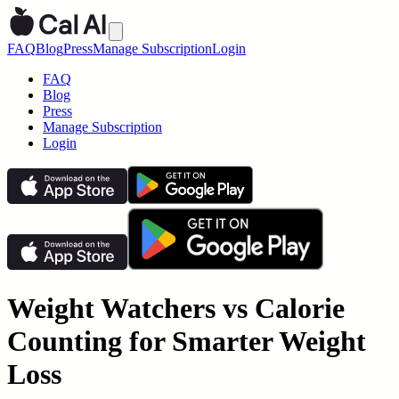
FAQ
Blog
Press
Manage Subscription
Login
FAQ
Blog
Press
Manage Subscription
Login
Weight Watchers vs Calorie
Counting for Smarter Weight
Loss