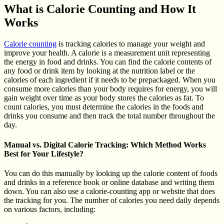
What is Calorie Counting and How It
Works
Calorie counting
is tracking calories to manage your weight and
improve your health. A calorie is a measurement unit representing
the energy in food and drinks. You can find the calorie contents of
any food or drink item by looking at the nutrition label or the
calories of each ingredient if it needs to be prepackaged. When you
consume more calories than your body requires for energy, you will
gain weight over time as your body stores the calories as fat. To
count calories, you must determine the calories in the foods and
drinks you consume and then track the total number throughout the
day.
Manual vs. Digital Calorie Tracking: Which Method Works
Best for Your Lifestyle?
You can do this manually by looking up the calorie content of foods
and drinks in a reference book or online database and writing them
down. You can also use a calorie-counting app or website that does
the tracking for you. The number of calories you need daily depends
on various factors, including: