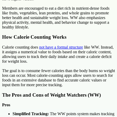
Members are encouraged to eat a diet rich in nutrient-dense foods
like fruits, vegetables, lean proteins, and whole grains to promote
better health and sustainable weight loss. WW also emphasizes
physical activity, mental health, and behavior change to support a
healthy lifestyle.
How Calorie Counting Works
Calorie counting does
not have a formal structure
like WW. Instead,
it assigns a numerical value to foods based on their caloric content,
allowing users to track their daily intake and create a calorie deficit
for weight loss.
The goal is to consume fewer calories than the body burns so weight
loss can occur. Most calorie-counting apps allow users to search for
foods in an extensive database to find accurate caloric values or
input them for more precise tracking.
The Pros and Cons of Weight Watchers (WW)
Pros
Simplified Tracking:
The WW points system makes tracking