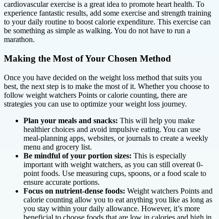
cardiovascular exercise is a great idea to promote heart health. To
experience fantastic results, add some exercise and strength training
to your daily routine to boost calorie expenditure. This exercise can
be something as simple as walking. You do not have to run a
marathon.
Making the Most of Your Chosen Method
Once you have decided on the weight loss method that suits you
best, the next step is to make the most of it. Whether you choose to
follow weight watchers Points or calorie counting, there are
strategies you can use to optimize your weight loss journey.
Plan your meals and snacks:
This will help you make
healthier choices and avoid impulsive eating. You can use
meal-planning apps, websites, or journals to create a weekly
menu and grocery list.
Be mindful of your portion sizes:
This is especially
important with weight watchers, as you can still overeat 0-
point foods. Use measuring cups, spoons, or a food scale to
ensure accurate portions.
Focus on nutrient-dense foods:
Weight watchers Points and
calorie counting allow you to eat anything you like as long as
you stay within your daily allowance. However, it’s more
beneficial to choose foods that are low in calories and high in