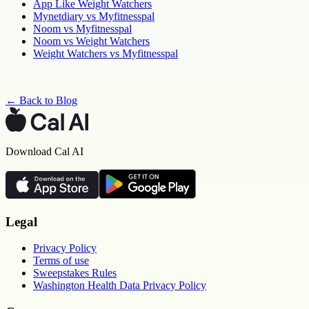
App Like Weight Watchers
Mynetdiary vs Myfitnesspal
Noom vs Myfitnesspal
Noom vs Weight Watchers
Weight Watchers vs Myfitnesspal
← Back to Blog
Download Cal AI
Legal
Privacy Policy
Terms of use
Sweepstakes Rules
Washington Health Data Privacy Policy