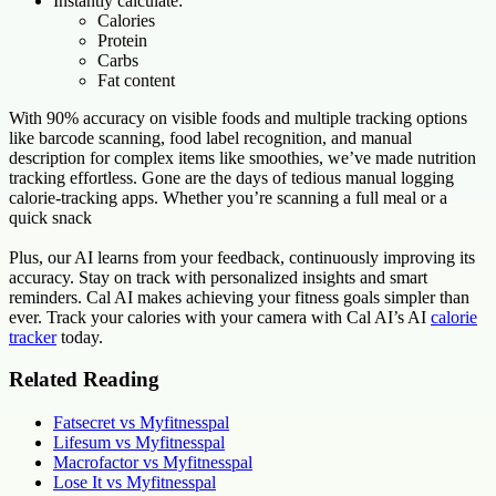
Instantly calculate:
Calories
Protein
Carbs
Fat content
With 90% accuracy on visible foods and multiple tracking options
like barcode scanning, food label recognition, and manual
description for complex items like smoothies, we’ve made nutrition
tracking effortless. Gone are the days of tedious manual logging
calorie-tracking apps. Whether you’re scanning a full meal or a
quick snack
Plus, our AI learns from your feedback, continuously improving its
accuracy. Stay on track with personalized insights and smart
reminders. Cal AI makes achieving your fitness goals simpler than
ever. Track your calories with your camera with Cal AI’s AI
calorie
tracker
today.
Related Reading
Fatsecret vs Myfitnesspal
Lifesum vs Myfitnesspal
Macrofactor vs Myfitnesspal
Lose It vs Myfitnesspal