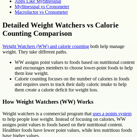
Apps Like Myfitnesspal
Myfitnesspal vs Cronometer
Macrofactor vs Cronometer
Detailed Weight Watchers vs Calorie
Counting Comparison
Weight Watchers (WW) and calorie counting
both help manage
weight. They take different paths.
WW assigns point values to foods based on nutritional content
and encourages members to choose lower-point foods to help
them lose weight.
Calorie counting focuses on the number of calories in foods
and requires users to track their daily caloric intake to help
them create a calorie deficit for weight loss.
How Weight Watchers (WW) Works
Weight watchers is a commercial program that
uses a points system
to help people lose weight. Instead of focusing on calories, WW
assigns point values to foods based on their nutritional content.
Healthier foods have lower point values, while less nutritious foods
have higher values.