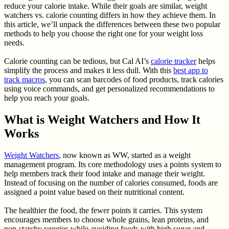
reduce your calorie intake. While their goals are similar, weight
watchers vs. calorie counting differs in how they achieve them. In
this article, we’ll unpack the differences between these two popular
methods to help you choose the right one for your weight loss
needs.
Calorie counting can be tedious, but Cal AI’s
calorie tracker
helps
simplify the process and makes it less dull. With this
best app to
track macros
, you can scan barcodes of food products, track calories
using voice commands, and get personalized recommendations to
help you reach your goals.
What is Weight Watchers and How It
Works
Weight Watchers
, now known as WW, started as a weight
management program. Its core methodology uses a points system to
help members track their food intake and manage their weight.
Instead of focusing on the number of calories consumed, foods are
assigned a point value based on their nutritional content.
The healthier the food, the fewer points it carries. This system
encourages members to choose whole grains, lean proteins, and
non-starchy veggies while avoiding foods with high sugar and