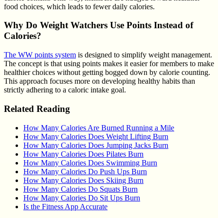
food choices, which leads to fewer daily calories.
Why Do Weight Watchers Use Points Instead of
Calories?
The WW points system
is designed to simplify weight management.
The concept is that using points makes it easier for members to make
healthier choices without getting bogged down by calorie counting.
This approach focuses more on developing healthy habits than
strictly adhering to a caloric intake goal.
Related Reading
How Many Calories Are Burned Running a Mile
How Many Calories Does Weight Lifting Burn
How Many Calories Does Jumping Jacks Burn
How Many Calories Does Pilates Burn
How Many Calories Does Swimming Burn
How Many Calories Do Push Ups Burn
How Many Calories Does Skiing Burn
How Many Calories Do Squats Burn
How Many Calories Do Sit Ups Burn
Is the Fitness App Accurate