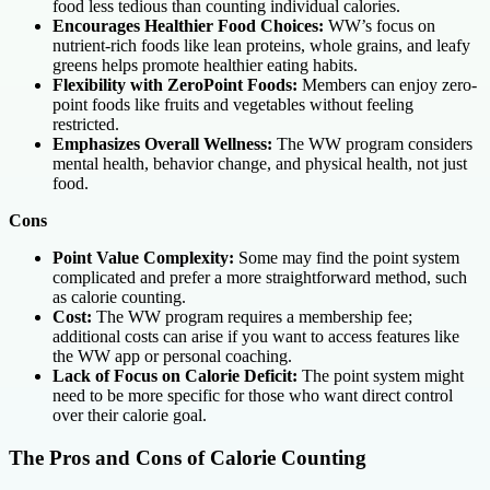
food less tedious than counting individual calories.
Encourages Healthier Food Choices:
WW’s focus on
nutrient-rich foods like lean proteins, whole grains, and leafy
greens helps promote healthier eating habits.
Flexibility with ZeroPoint Foods:
Members can enjoy zero-
point foods like fruits and vegetables without feeling
restricted.
Emphasizes Overall Wellness:
The WW program considers
mental health, behavior change, and physical health, not just
food.
Cons
Point Value Complexity:
Some may find the point system
complicated and prefer a more straightforward method, such
as calorie counting.
Cost:
The WW program requires a membership fee;
additional costs can arise if you want to access features like
the WW app or personal coaching.
Lack of Focus on Calorie Deficit:
The point system might
need to be more specific for those who want direct control
over their calorie goal.
The Pros and Cons of Calorie Counting