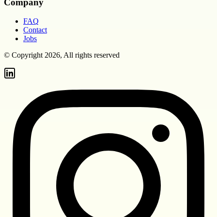
Company
FAQ
Contact
Jobs
© Copyright 2026, All rights reserved