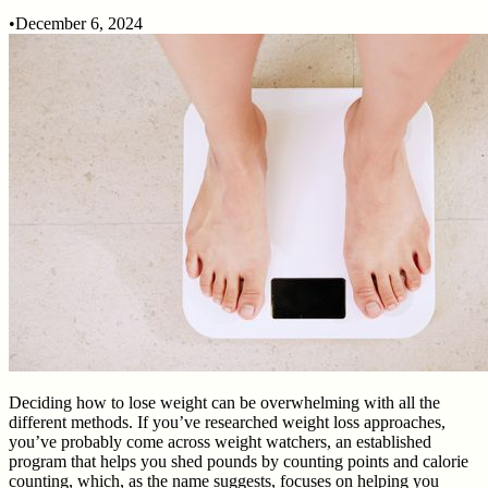
•
December 6, 2024
Deciding how to lose weight can be overwhelming with all the
different methods. If you’ve researched weight loss approaches,
you’ve probably come across weight watchers, an established
program that helps you shed pounds by counting points and calorie
counting, which, as the name suggests, focuses on helping you